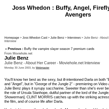
Joss Whedon : Buffy, Angel, Firefl
Avengers
Homepage
>
Joss Whedon Cast
>
Julie Benz
>
Interviews
> Julie Benz - About
Interview
«
Previous :
Buffy the vampire slayer season 7 premium cards
From Moviehole.net
Julie Benz
Julie Benz - About Her Career - Moviehole.net Interview
Monday 30 June 2003, by
Webmaster
You’ll know her best as the sexy, but ill-intentioned Darla on both 
and "Angel", but in "George of the Jungle 2" - premiering on Vide
Julie Benz plays it syrupy saccharine. Sweeter than she’s ever bee
the role of Ursula Stanhope, dutiful partner of the lord of the Jungl
Showerman]. CLINT MORRIS catches up with the striking actress
the film, and of course life after Darla.