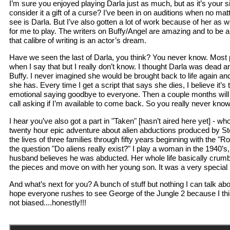
I’m sure you enjoyed playing Darla just as much, but as it’s your s
consider it a gift of a curse? I’ve been in on auditions when no matte
see is Darla. But I’ve also gotten a lot of work because of her as we
for me to play. The writers on Buffy/Angel are amazing and to be 
that calibre of writing is an actor’s dream.
Have we seen the last of Darla, you think? You never know. Most p
when I say that but I really don’t know. I thought Darla was dead 
Buffy. I never imagined she would be brought back to life again a
she has. Every time I get a script that says she dies, I believe it’s 
emotional saying goodbye to everyone. Then a couple months will g
call asking if I’m available to come back. So you really never kno
I hear you’ve also got a part in "Taken" [hasn’t aired here yet] - w
twenty hour epic adventure about alien abductions produced by Ste
the lives of three families through fifty years beginning with the "
the question "Do aliens really exist?" I play a woman in the 1940
husband believes he was abducted. Her whole life basically crumb
the pieces and move on with her young son. It was a very special p
And what’s next for you? A bunch of stuff but nothing I can talk abo
hope everyone rushes to see George of the Jungle 2 because I think
not biased....honestly!!!