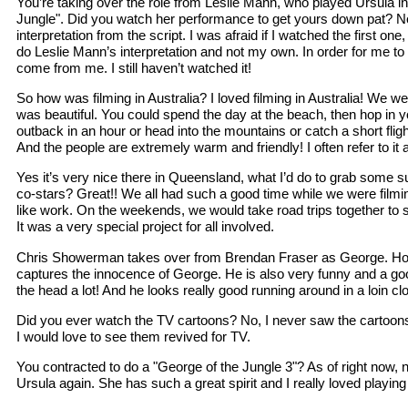
You’re taking over the role from Leslie Mann, who played Ursula in 
Jungle". Did you watch her performance to get yours down pat? N
interpretation from the script. I was afraid if I watched the first one,
do Leslie Mann’s interpretation and not my own. In order for me to b
come from me. I still haven’t watched it!
So how was filming in Australia? I loved filming in Australia! We w
was beautiful. You could spend the day at the beach, then hop in y
outback in an hour or head into the mountains or catch a short fligh
And the people are extremely warm and friendly! I often refer to it
Yes it’s very nice there in Queensland, what I’d do to grab some s
co-stars? Great!! We all had such a good time while we were filming 
like work. On the weekends, we would take road trips together to se
It was a very special project for all involved.
Chris Showerman takes over from Brendan Fraser as George. How’
captures the innocence of George. He is also very funny and a good
the head a lot! And he looks really good running around in a loin cl
Did you ever watch the TV cartoons? No, I never saw the cartoons.
I would love to see them revived for TV.
You contracted to do a "George of the Jungle 3"? As of right now, n
Ursula again. She has such a great spirit and I really loved playing