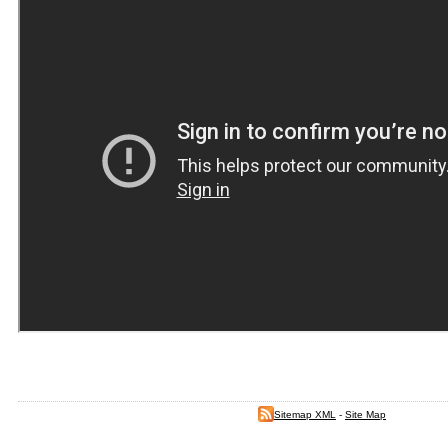
Sitemap XML
-
Site Map