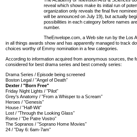
reveal which shows make its initial run of pote
organization only reveals the final five nomine
will be announced on July 19), but actually begin
possibilities in each category before names are 
number.
TheEnvelope.com, a Web site run by the Los A
in all things awards show and has apparently managed to track d
choices worthy of Emmy nomination in a few categories.
According to information acquired from anonymous sources, the f
considered for best drama series and best comedy series:
Drama Series / Episode being screened
Boston Legal / "Angel of Death"
Dexter / "Born Free"
Friday Night Lights / "Pilot"
Grey’s Anatomy / "From a Whisper to a Scream"
Heroes / "Genesis"
House / "Half-Wit"
Lost / "Through the Looking Glass"
Rome / "De Patre Vostro"
The Sopranos / "Soprano Home Movies"
24 / "Day 6: 6am-7am"