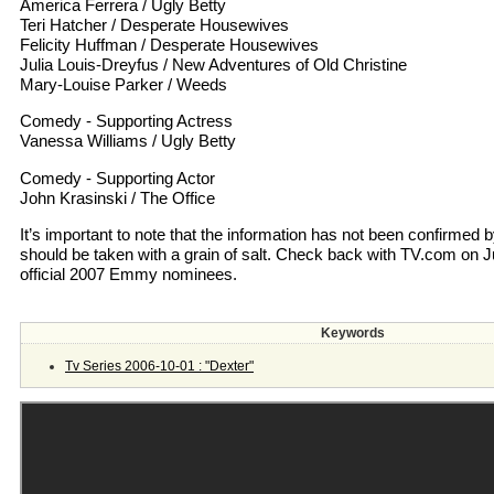
America Ferrera / Ugly Betty
Teri Hatcher / Desperate Housewives
Felicity Huffman / Desperate Housewives
Julia Louis-Dreyfus / New Adventures of Old Christine
Mary-Louise Parker / Weeds
Comedy - Supporting Actress
Vanessa Williams / Ugly Betty
Comedy - Supporting Actor
John Krasinski / The Office
It’s important to note that the information has not been confirmed
should be taken with a grain of salt. Check back with TV.com on July 
official 2007 Emmy nominees.
Keywords
Tv Series 2006-10-01 : "Dexter"