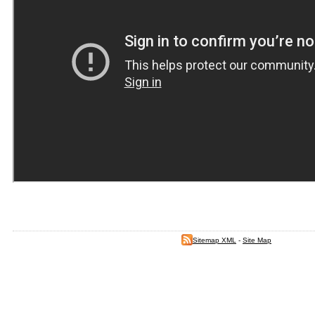
Sitemap XML
-
Site Map