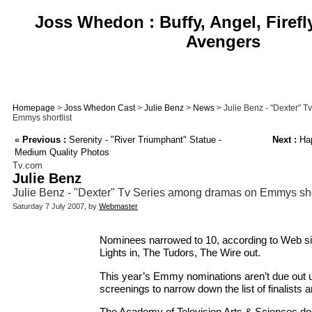
Joss Whedon : Buffy, Angel, Firefl
Avengers
Homepage
>
Joss Whedon Cast
>
Julie Benz
>
News
> Julie Benz - "Dexter" 
Emmys shortlist
«
Previous :
Serenity - "River Triumphant" Statue -
Next :
Hap
Medium Quality Photos
Tv.com
Julie Benz
Julie Benz - "Dexter" Tv Series among dramas on Emmys shor
Saturday 7 July 2007, by
Webmaster
Nominees narrowed to 10, according to Web sit
Lights in, The Tudors, The Wire out.
This year’s Emmy nominations aren’t due out unt
screenings to narrow down the list of finalists 
The Academy of Television Arts & Sciences doe