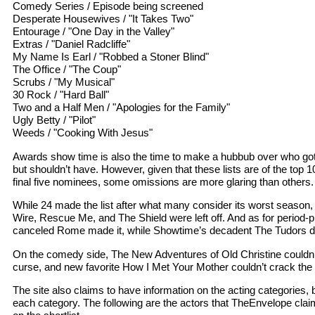
Comedy Series / Episode being screened
Desperate Housewives / "It Takes Two"
Entourage / "One Day in the Valley"
Extras / "Daniel Radcliffe"
My Name Is Earl / "Robbed a Stoner Blind"
The Office / "The Coup"
Scrubs / "My Musical"
30 Rock / "Hard Ball"
Two and a Half Men / "Apologies for the Family"
Ugly Betty / "Pilot"
Weeds / "Cooking With Jesus"
Awards show time is also the time to make a hubbub over who go
but shouldn’t have. However, given that these lists are of the top 10
final five nominees, some omissions are more glaring than others.
While 24 made the list after what many consider its worst season, c
Wire, Rescue Me, and The Shield were left off. And as for period
canceled Rome made it, while Showtime’s decadent The Tudors di
On the comedy side, The New Adventures of Old Christine couldn’
curse, and new favorite How I Met Your Mother couldn’t crack the 
The site also claims to have information on the acting categories, b
each category. The following are the actors that TheEnvelope clai