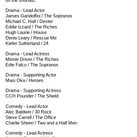
on the shortlist.
Drama - Lead Actor
James Gandolfini / The Sopranos
Michael C. Hall / Dexter
Eddie Izzard / The Riches
Hugh Laurie / House
Denis Leary / Rescue Me
Kiefer Sutherland / 24
Drama - Lead Actress
Minnie Driver / The Riches
Edie Falco / The Sopranos
Drama - Supporting Actor
Masi Oka / Heroes
Drama - Supporting Actress
CCH Pounder / The Shield
Comedy - Lead Actor
Alec Baldwin / 30 Rock
Steve Carrell / The Office
Charlie Sheen / Two and a Half Men
Comedy - Lead Actress