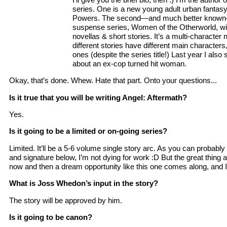
series. One is a new young adult urban fantas
Powers. The second—and much better known—
suspense series, Women of the Otherworld, wit
novellas & short stories. It’s a multi-character
different stories have different main character
ones (despite the series title!) Last year I also
about an ex-cop turned hit woman.
Okay, that’s done. Whew. Hate that part. Onto your questions...
Is it true that you will be writing Angel: Aftermath?
Yes.
Is it going to be a limited or on-going series?
Limited. It’ll be a 5-6 volume single story arc. As you can probab
and signature below, I’m not dying for work :D But the great thing 
now and then a dream opportunity like this one comes along, and I 
What is Joss Whedon’s input in the story?
The story will be approved by him.
Is it going to be canon?