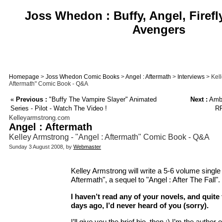
Joss Whedon : Buffy, Angel, Firefl
Avengers
Homepage
>
Joss Whedon Comic Books
>
Angel : Aftermath
>
Interviews
> Kell
Aftermath" Comic Book - Q&A
«
Previous :
"Buffy The Vampire Slayer" Animated
Next :
Ambe
Series - Pilot - Watch The Video !
RP
Kelleyarmstrong.com
Angel : Aftermath
Kelley Armstrong - "Angel : Aftermath" Comic Book - Q&A
Sunday 3 August 2008, by
Webmaster
Kelley Armstrong will write a 5-6 volume single 
Aftermath", a sequel to "Angel : After The Fall".
I haven’t read any of your novels, and quite 
days ago, I’d never heard of you (sorry).
I’ll give you the brief bio, then :) I’m the autho