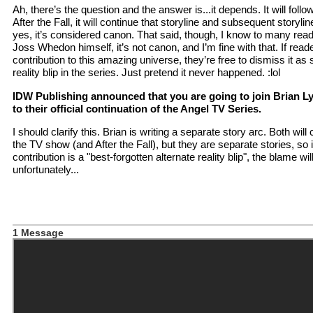
Ah, there’s the question and the answer is...it depends. It will foll
After the Fall, it will continue that storyline and subsequent storyline
yes, it’s considered canon. That said, though, I know to many reade
Joss Whedon himself, it’s not canon, and I’m fine with that. If read
contribution to this amazing universe, they’re free to dismiss it as
reality blip in the series. Just pretend it never happened. :lol
IDW Publishing announced that you are going to join Brian Ly
to their official continuation of the Angel TV Series.
I should clarify this. Brian is writing a separate story arc. Both wil
the TV show (and After the Fall), but they are separate stories, so
contribution is a "best-forgotten alternate reality blip", the blame wil
unfortunately...
1 Message