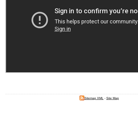
Sitemap XML
-
Site Map