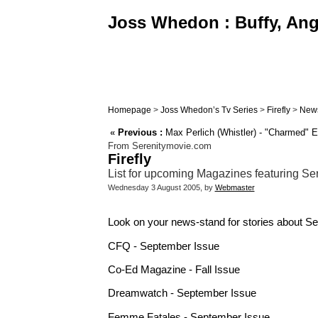
Joss Whedon : Buffy, Ange
Homepage
>
Joss Whedon’s Tv Series
>
Firefly
>
New
«
Previous :
Max Perlich (Whistler) - "Charmed" E
From Serenitymovie.com
Firefly
List for upcoming Magazines featuring Sere
Wednesday 3 August 2005, by
Webmaster
Look on your news-stand for stories about Se
CFQ - September Issue
Co-Ed Magazine - Fall Issue
Dreamwatch - September Issue
Femme Fatales - September Issue