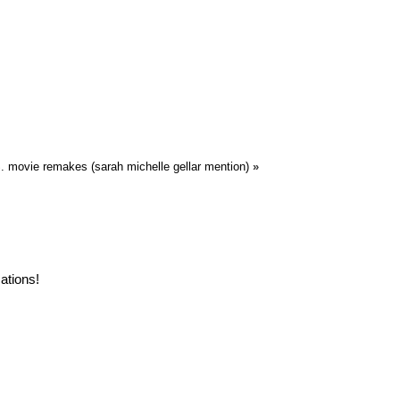
.S. movie remakes (sarah michelle gellar mention)
»
ations!