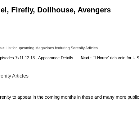
l, Firefly, Dollhouse, Avengers
s
> List for upcoming Magazines featuring Serenity Articles
pisodes 7x11-12-13 - Appearance Details
Next :
’J-Horror’ rich vein for U
nity Articles
renity to appear in the coming months in these and many more public