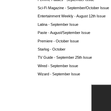
Sci-Fi Magazine - September/October Issue
Entertainment Weekly - August 12th Issue
Latina - September Issue
Paste - August/September Issue
Premiere - October Issue
Starlog - October
TV Guide - September 25th Issue
Wired - September Issue
Wizard - September Issue