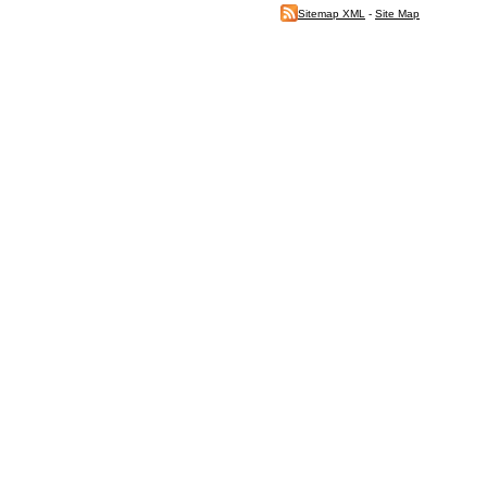
Sitemap XML
-
Site Map