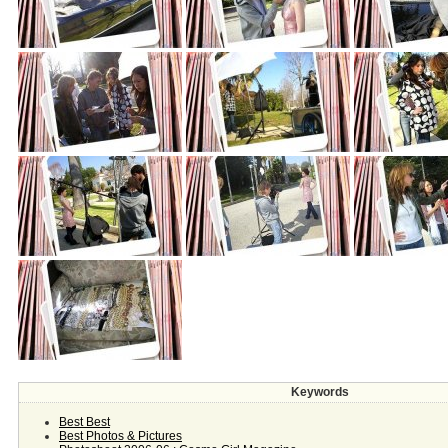
Keywords
Best Best
Best Photos & Pictures