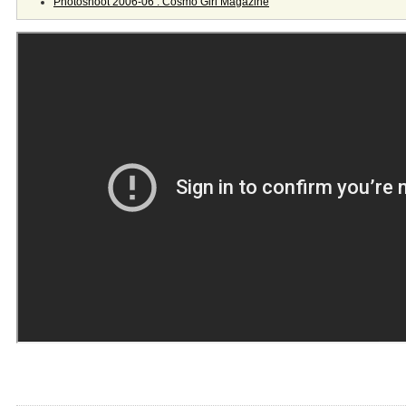
Photoshoot 2006-06 : Cosmo Girl Magazine