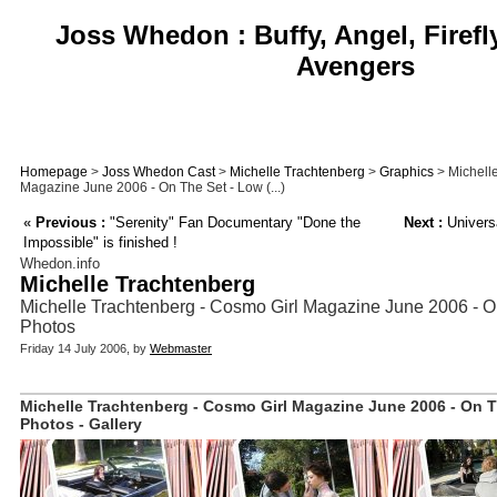
Joss Whedon : Buffy, Angel, Firefl
Avengers
Homepage
>
Joss Whedon Cast
>
Michelle Trachtenberg
>
Graphics
> Michell
Magazine June 2006 - On The Set - Low (...)
«
Previous :
"Serenity" Fan Documentary "Done the
Next :
Universa
Impossible" is finished !
Whedon.info
Michelle Trachtenberg
Michelle Trachtenberg - Cosmo Girl Magazine June 2006 - O
Photos
Friday 14 July 2006, by
Webmaster
Michelle Trachtenberg - Cosmo Girl Magazine June 2006 - On T
Photos - Gallery