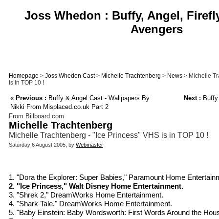
Joss Whedon : Buffy, Angel, Firefl
Avengers
Homepage
>
Joss Whedon Cast
>
Michelle Trachtenberg
>
News
> Michelle Tr
is in TOP 10 !
«
Previous :
Buffy & Angel Cast - Wallpapers By
Next :
Buffy
Nikki From Misplaced.co.uk Part 2
From Billboard.com
Michelle Trachtenberg
Michelle Trachtenberg - "Ice Princess" VHS is in TOP 10 !
Saturday 6 August 2005, by
Webmaster
1. "Dora the Explorer: Super Babies," Paramount Home Entertain
2. "Ice Princess," Walt Disney Home Entertainment.
3. "Shrek 2," DreamWorks Home Entertainment.
4. "Shark Tale," DreamWorks Home Entertainment.
5. "Baby Einstein: Baby Wordsworth: First Words Around the Ho