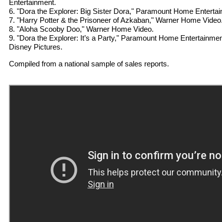
Entertainment.
6. "Dora the Explorer: Big Sister Dora," Paramount Home Enterta
7. "Harry Potter & the Prisoneer of Azkaban," Warner Home Video
8. "Aloha Scooby Doo," Warner Home Video.
9. "Dora the Explorer: It’s a Party," Paramount Home Entertainment
Disney Pictures.
Compiled from a national sample of sales reports.