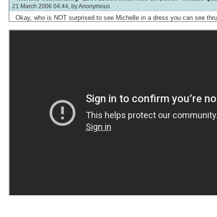
21 March 2006 04:44, by
Anonymous
Okay, who is NOT surprised to see Michelle in a dress you can see thr