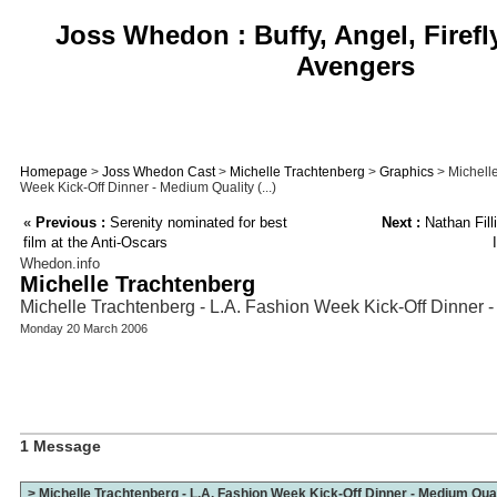
Joss Whedon : Buffy, Angel, Firefl
Avengers
Homepage
>
Joss Whedon Cast
>
Michelle Trachtenberg
>
Graphics
> Michelle
Week Kick-Off Dinner - Medium Quality (...)
«
Previous :
Serenity nominated for best
Next :
Nathan Filli
film at the Anti-Oscars
Whedon.info
Michelle Trachtenberg
Michelle Trachtenberg - L.A. Fashion Week Kick-Off Dinner 
Monday 20 March 2006
1 Message
> Michelle Trachtenberg - L.A. Fashion Week Kick-Off Dinner - Medium Qua