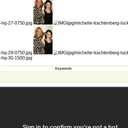
Keywords