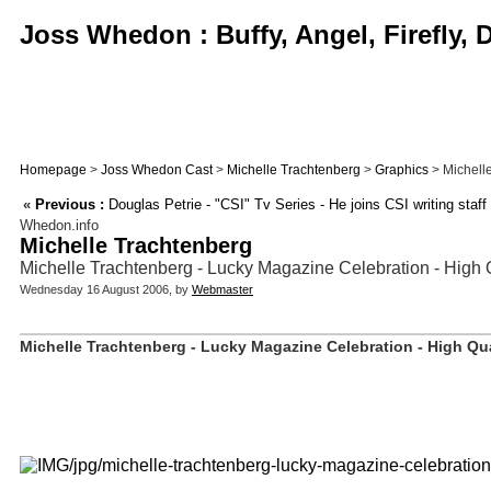
Joss Whedon : Buffy, Angel, Firefly,
Homepage
>
Joss Whedon Cast
>
Michelle Trachtenberg
>
Graphics
> Michelle
«
Previous :
Douglas Petrie - "CSI" Tv Series - He joins CSI writing staff
Whedon.info
Michelle Trachtenberg
Michelle Trachtenberg - Lucky Magazine Celebration - High 
Wednesday 16 August 2006, by
Webmaster
Michelle Trachtenberg - Lucky Magazine Celebration - High Qua