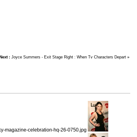
Next :
Joyce Summers - Exit Stage Right : When Tv Characters Depart
»