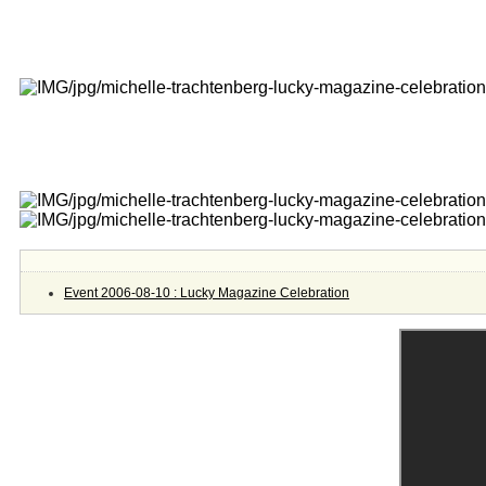
Event 2006-08-10 : Lucky Magazine Celebration