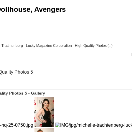
 Dollhouse, Avengers
 Trachtenberg - Lucky Magazine Celebration - High Quality Photos (...)
Quality Photos 5
lity Photos 5 - Gallery