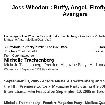
Joss Whedon : Buffy, Angel, Firefl
Avengers
Homepage
>
Joss Whedon Cast
>
Michelle Trachtenberg
>
Graphics
> Michell
Magazine Party - Medium Quality (...)
«
Previous :
Serenity number 1 on Box Office
Nex
Prophets 25 of Fall 2005
Darkhori
From Gettyimages.com
Michelle Trachtenberg
Michelle Trachtenberg - Premiere Magazine Party - Medium 
Wednesday 14 September 2005, by
Webmaster
September 10, 2005 - Actors Michelle Trachtenberg and 
the TIFF Premiere Editorial Magazine Party during the 3
International Film Festival on September 10, 2005 in Toro
Michelle Trachtenberg - Premiere Magazine Party - Medium Qual