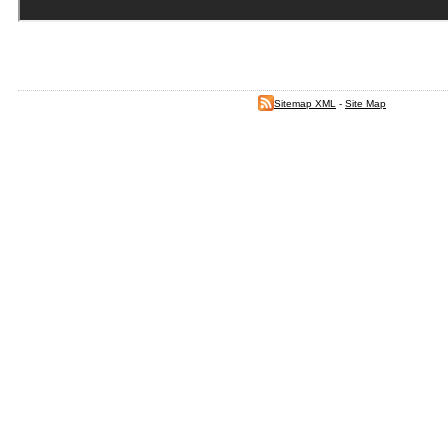
Sitemap XML
-
Site Map