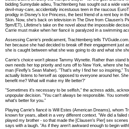
bidding Sunnydale adieu, Trachtenberg has sought out a wide variet
devil-may-care, accidentally incestuous teen in the raucous EuroT
prodigy in Disney’s Ice Princess, the best friend of a rent boy in t
Skin. Now, she’s back on television in The Dive from Clausen’s P
9pm/ET), Lifetime’s take on the novel about the impossible dec
Carrie must make when her fiancé is paralyzed in a swimming acc
Assessing Carrie’s predicament, Trachtenberg tells TVGuide.com, "It’
her because she had decided to break off their engagement just a
she is caught between what she was going to do and what she sh
Carrie’s choice won’t please Tammy Wynette. Rather than stand 
own needs her top priority and runs off to New York, where she has
man (Firefly’s Sean Maher). "That’s why I find her so inspiring," T
actually listens to herself as opposed to everyone around her. She 
benefit me? What will make my life better?’
"Sometimes it’s necessary to be selfish," the actress adds, ackno
unpopular decision. "You can’t always be responsible. You someti
what’s better for you."
Playing Carrie’s fiancé is Will Estes (American Dreams), whom Tr
known for years, albeit in a very different context. "We did a faile
played my brother - so that made the [Clausen’s Pier] sex scene
says with a laugh. "As if they aren’t awkward enough to begin with!