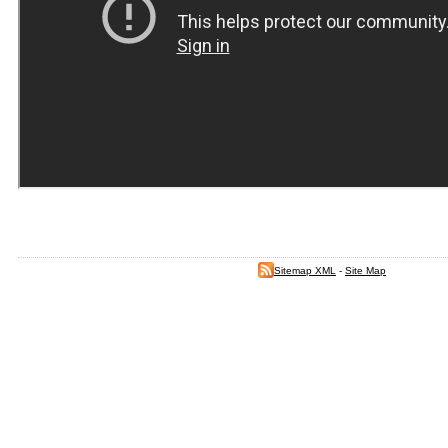
Sitemap XML
-
Site Map