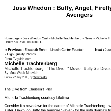
Joss Whedon : Buffy, Angel, Firefl
Avengers
Homepage
>
Joss Whedon Cast
>
Michelle Trachtenberg
>
News
> Michelle Tr
- Buffy Sis Dives Back into (...)
«
Previous :
Elisabeth Rohm - Lincoln Center Fountain
Next :
Joss
- High Quality Photos
From Tvguide.com
Michelle Trachtenberg
Michelle Trachtenberg - "The Dive..." Movie - Buffy Sis Dive
By Matt Webb Mitovich
Friday 22 July 2005, by
Webmaster
The Dive from Clausen’s Pier
Michelle Trachtenberg courtesy Lifetime
Consider it a new dawn for the career of Michelle Trachtenberg - w
sister, Dawn, on Buffy the Vampire Slayer - for the goth drama’s f