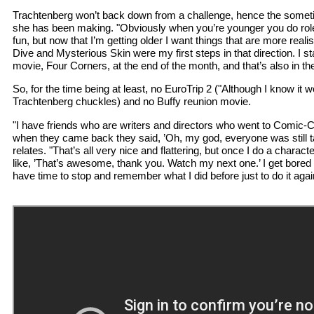
Trachtenberg won’t back down from a challenge, hence the somet
she has been making. "Obviously when you’re younger you do role
fun, but now that I’m getting older I want things that are more realist
Dive and Mysterious Skin were my first steps in that direction. I s
movie, Four Corners, at the end of the month, and that’s also in th
So, for the time being at least, no EuroTrip 2 ("Although I know it 
Trachtenberg chuckles) and no Buffy reunion movie.
"I have friends who are writers and directors who went to Comic-
when they came back they said, ’Oh, my god, everyone was still ta
relates. "That’s all very nice and flattering, but once I do a charact
like, ’That’s awesome, thank you. Watch my next one.’ I get bored w
have time to stop and remember what I did before just to do it agai