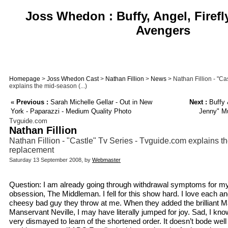
Joss Whedon : Buffy, Angel, Firefl
Avengers
Homepage
>
Joss Whedon Cast
>
Nathan Fillion
>
News
> Nathan Fillion - "Ca
explains the mid-season (...)
«
Previous :
Sarah Michelle Gellar - Out in New
Next :
Buffy 
York - Paparazzi - Medium Quality Photo
Jenny" Mu
Tvguide.com
Nathan Fillion
Nathan Fillion - "Castle" Tv Series - Tvguide.com explains 
replacement
Saturday 13 September 2008, by
Webmaster
Question: I am already going through withdrawal symptoms for m
obsession, The Middleman. I fell for this show hard. I love each an
cheesy bad guy they throw at me. When they added the brilliant 
Manservant Neville, I may have literally jumped for joy. Sad, I kn
very dismayed to learn of the shortened order. It doesn’t bode wel