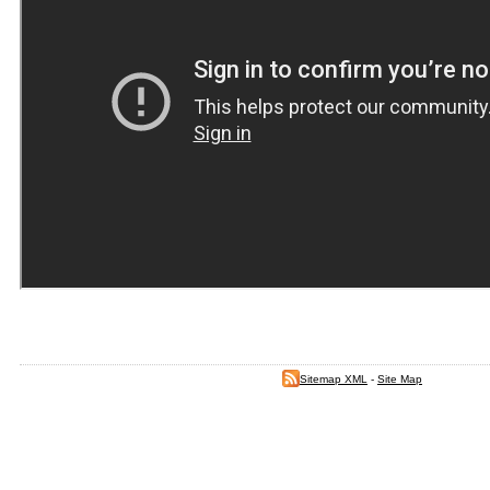
Sitemap XML
-
Site Map