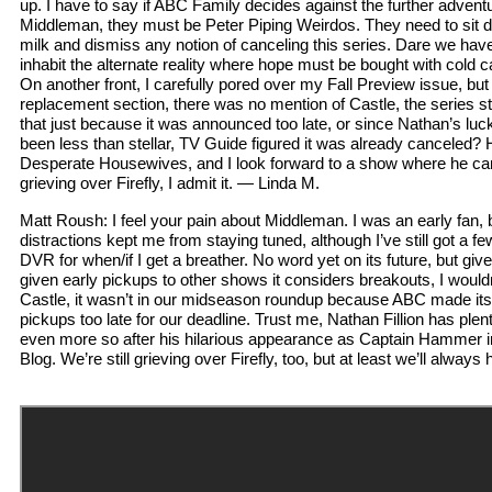
up. I have to say if ABC Family decides against the further adven
Middleman, they must be Peter Piping Weirdos. They need to sit dow
milk and dismiss any notion of canceling this series. Dare we have
inhabit the alternate reality where hope must be bought with cold 
On another front, I carefully pored over my Fall Preview issue, bu
replacement section, there was no mention of Castle, the series st
that just because it was announced too late, or since Nathan’s lu
been less than stellar, TV Guide figured it was already canceled?
Desperate Housewives, and I look forward to a show where he can b
grieving over Firefly, I admit it. — Linda M.
Matt Roush: I feel your pain about Middleman. I was an early fan, b
distractions kept me from staying tuned, although I’ve still got a 
DVR for when/if I get a breather. No word yet on its future, but giv
given early pickups to other shows it considers breakouts, I would
Castle, it wasn’t in our midseason roundup because ABC made it
pickups too late for our deadline. Trust me, Nathan Fillion has plenty
even more so after his hilarious appearance as Captain Hammer in
Blog. We’re still grieving over Firefly, too, but at least we’ll always