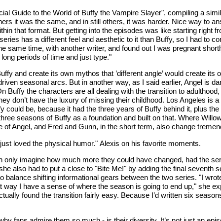
ficial Guide to the World of Buffy the Vampire Slayer", compiling a s
ers it was the same, and in still others, it was harder. Nice way to 
in that format. But getting into the episodes was like starting right 
ries has a different feel and aesthetic to it than Buffy, so I had to co
e same time, with another writer, and found out I was pregnant shortl
r long periods of time and just type."
Buffy and create its own mythos that ’different angle’ would create it
driven seasonal arcs. But in another way, as I said earlier, Angel is da
n Buffy the characters are all dealing with the transition to adulthood
hey don’t have the luxury of missing their childhood. Los Angeles is 
could be, because it had the three years of Buffy behind it, plus the 
three seasons of Buffy as a foundation and built on that. Where Will
of Angel, and Fred and Gunn, in the short term, also change tremen
just loved the physical humor." Alexis on his favorite moments.
an only imagine how much more they could have changed, had the serie
 she also had to put a close to "Bite Me!" by adding the final seventh
balance shifting informational gears between the two series. "I wrote t
that way I have a sense of where the season is going to end up," she ex
tually found the transition fairly easy. Because I’d written six seasons
y fans admire them so much - is their diversity. It’s not just an episo