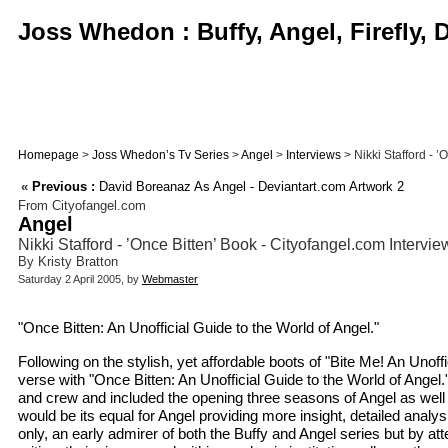
Joss Whedon : Buffy, Angel, Firefly,
Homepage
>
Joss Whedon’s Tv Series
>
Angel
>
Interviews
> Nikki Stafford - ’
«
Previous :
David Boreanaz As Angel - Deviantart.com Artwork 2
From Cityofangel.com
Angel
Nikki Stafford - ’Once Bitten’ Book - Cityofangel.com Intervie
By Kristy Bratton
Saturday 2 April 2005, by
Webmaster
"Once Bitten: An Unofficial Guide to the World of Angel."
Following on the stylish, yet affordable boots of "Bite Me! An Unof
verse with "Once Bitten: An Unofficial Guide to the World of Angel." 
and crew and included the opening three seasons of Angel as well
would be its equal for Angel providing more insight, detailed anal
only, an early admirer of both the Buffy and Angel series but by 