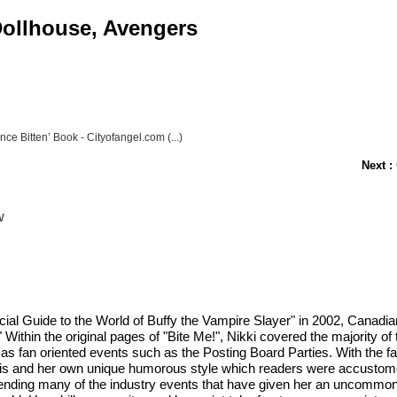
 Dollhouse, Avengers
Once Bitten’ Book - Cityofangel.com (...)
Next :
w
ficial Guide to the World of Buffy the Vampire Slayer" in 2002, Canadi
Within the original pages of "Bite Me!", Nikki covered the majority of t
 as fan oriented events such as the Posting Board Parties. With the 
ysis and her own unique humorous style which readers were accustomed
attending many of the industry events that have given her an uncommo