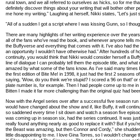
rural town, and we all referred to ourselves as hicks, so for me t
definitely discover things about your writing that will bother other
me hone my writing." Laughing at herself, Nikki states, "Let’s just 
"All of a sudden I got a script where I was kissing Gunn, so I tho
There are many highlights of her writing experience over the years 
all of the fans who’ve read the book, and whenever anyone tells m
the Buffyverse and everything that comes with it. I’ve also had t
an opportunity I wouldn’t have otherwise had." After hundreds of h
continuity, you would think that Nikki would consider herself a Buf
line of dialogue I can probably tell them the episode title, and what
amazed by what some of the fans know. As I’ve said many times before,
the first edition of Bite Me! in 1998, it just had the first 2 season
saying, ’Wow, do you think we’re stupid? I scored a 96 on that!’ or 
plate number is, for example. Then I had people come up to me in p
Bitten I made it far more challenging than the original quiz had been
Now with the Angel series over after a successful five season ru
would have changed about the show and if, like Buffy, it will continue
so saddened every time I sit down and watch a season five episod
was coming up in season six, had the series continued. It was just 
really found anything nearly as good to replace it with? But if you’r
the Beast was amazing, but then Connor and Cordy," she shudders jok
little disappointing to me. I love Gina Torres, so I wouldn’t change th