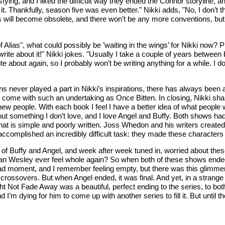
ing, and I liked the difficult way they ended the Connor storyline, an
o it. Thankfully, season five was even better." Nikki adds, "No, I don’t
ists will become obsolete, and there won’t be any more conventions, but
 Alias", what could possibly be ’waiting in the wings’ for Nikki now? 
ss write about it!" Nikki jokes. "Usually I take a couple of years betw
te about again, so I probably won’t be writing anything for a while. I 
rns never played a part in Nikki’s inspirations, there has always been 
t come with such an undertaking as Once Bitten. In closing, Nikki sha
et new people. With each book I feel I have a better idea of what peopl
out something I don’t love, and I love Angel and Buffy. Both shows had
that is simple and poorly written. Joss Whedon and his writers created
complished an incredibly difficult task: they made these characters f
ld of Buffy and Angel, and week after week tuned in, worried about the
an Wesley ever feel whole again? So when both of these shows ended
ad moment, and I remember feeling empty, but there was this glimmer o
sovers. But when Angel ended, it was final. And yet, in a strange way
t Not Fade Away was a beautiful, perfect ending to the series, to both 
 I’m dying for him to come up with another series to fill it. But unti