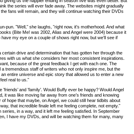
d giving us the happier ending in season five was even better. But
 think the series will ever fade away. The websites might gradually
 the fans will remain, and they will continue watching their DVDs
Pun-pun. "Well," she laughs, "right now, it’s motherhood. And what
een books (Bite Me! was 2002, Alias and Angel were 2004) because it
do have my eye on a couple of shows right now, but we’ll see if
a certain drive and determination that has gotten her through the
res with us what she considers her most consistent inspirations.
e want, because of the great feedback I get with each one. The
 a tremendous staff of writers who not only inspire me, but the
 an entire universe and epic story that allowed us to enter a new
eel real to us."
se ’friends’ and ’family’. Would Buffy ever be happy? Would Angel
, it was like moving far away from one’s friends and knowing
f hope that maybe, on Angel, we could still hear tidbits about
, that incredible finale left me feeling complete, not empty."
series, in a way, and it left me feeling satisfied. In September
l then, I have my DVDs, and will be watching them for many, many