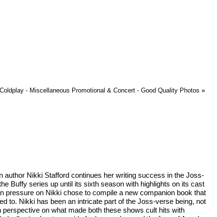
Coldplay - Miscellaneous Promotional & Concert - Good Quality Photos
»
an author Nikki Stafford continues her writing success in the Joss-
he Buffy series up until its sixth season with highlights on its cast
fan pressure on Nikki chose to compile a new companion book that
 to. Nikki has been an intricate part of the Joss-verse being, not
n perspective on what made both these shows cult hits with