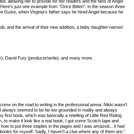
nded, allowing her to provide for her readers and the fans of Angel
. Here’s just one example from "Once Bitten": In the season three
e Guise, when Virginia’s father says he hired Angel because he
b, and the arrival of their new addition, a baby daughter named
ey), David Fury (producer/write), and many more.
ome on the road to writing in the professional arena. Nikki wasn’t
 I always seemed to be far too grounded in reality and always
first book, which was basically a retelling of Little Red Riding
n, to make it look like a real book, I got some Scotch tape and
ow to put three staples in the pages and I was amazed... it had
 books for myself. Sadly, I haven’t a clue where any of them are."