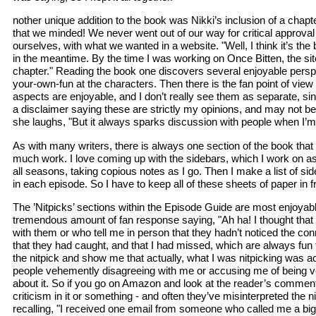
nother unique addition to the book was Nikki’s inclusion of a chap
that we minded! We never went out of our way for critical approval 
ourselves, with what we wanted in a website. "Well, I think it’s the 
in the meantime. By the time I was working on Once Bitten, the site
chapter." Reading the book one discovers several enjoyable persp
your-own-fun at the characters. Then there is the fan point of view 
aspects are enjoyable, and I don’t really see them as separate, sin
a disclaimer saying these are strictly my opinions, and may not be
she laughs, "But it always sparks discussion with people when I’m 
As with many writers, there is always one section of the book that 
much work. I love coming up with the sidebars, which I work on as I
all seasons, taking copious notes as I go. Then I make a list of sid
in each episode. So I have to keep all of these sheets of paper in 
The ’Nitpicks’ sections within the Episode Guide are most enjoyabl
tremendous amount of fan response saying, "Ah ha! I thought that too
with them or who tell me in person that they hadn’t noticed the conne
that they had caught, and that I had missed, which are always fun 
the nitpick and show me that actually, what I was nitpicking was a
people vehemently disagreeing with me or accusing me of being very
about it. So if you go on Amazon and look at the reader’s comments,
criticism in it or something - and often they’ve misinterpreted the
recalling, "I received one email from someone who called me a bigot