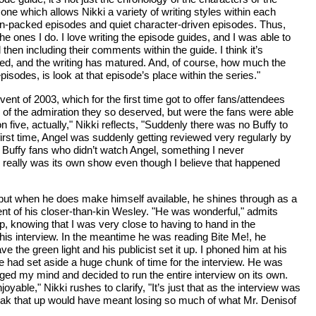
n one which allows Nikki a variety of writing styles within each
tion-packed episodes and quiet character-driven episodes. Thus,
he ones I do. I love writing the episode guides, and I was able to
n including their comments within the guide. I think it’s
d, and the writing has matured. And, of course, how much the
sodes, is look at that episode’s place within the series."
ent of 2003, which for the first time got to offer fans/attendees
h of the admiration they so deserved, but were the fans were able
 five, actually," Nikki reflects, "Suddenly there was no Buffy to
 first time, Angel was suddenly getting reviewed very regularly by
l Buffy fans who didn’t watch Angel, something I never
el really was its own show even though I believe that happened
s but when he does make himself available, he shines through as a
ent of his closer-than-kin Wesley. "He was wonderful," admits
up, knowing that I was very close to having to hand in the
his interview. In the meantime he was reading Bite Me!, he
e the green light and his publicist set it up. I phoned him at his
had set aside a huge chunk of time for the interview. He was
anged my mind and decided to run the entire interview on its own.
yable," Nikki rushes to clarify, "It’s just that as the interview was
eak that up would have meant losing so much of what Mr. Denisof