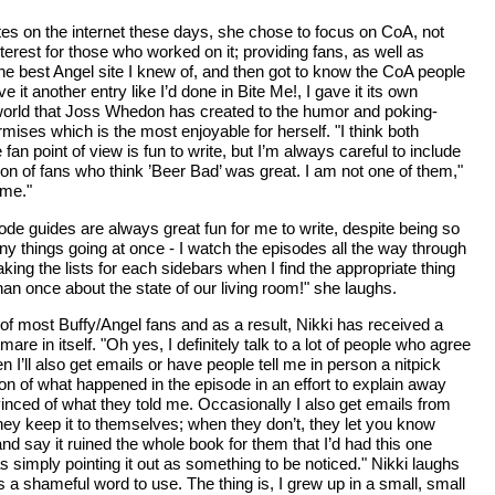
ites on the internet these days, she chose to focus on CoA, not
terest for those who worked on it; providing fans, as well as
s the best Angel site I knew of, and then got to know the CoA people
t another entry like I’d done in Bite Me!, I gave it its own
 world that Joss Whedon has created to the humor and poking-
rmises which is the most enjoyable for herself. "I think both
n point of view is fun to write, but I’m always careful to include
on of fans who think ’Beer Bad’ was great. I am not one of them,"
 me."
sode guides are always great fun for me to write, despite being so
ny things going at once - I watch the episodes all the way through
king the lists for each sidebars when I find the appropriate thing
han once about the state of our living room!" she laughs.
 of most Buffy/Angel fans and as a result, Nikki has received a
re in itself. "Oh yes, I definitely talk to a lot of people who agree
n I’ll also get emails or have people tell me in person a nitpick
on of what happened in the episode in an effort to explain away
inced of what they told me. Occasionally I also get emails from
they keep it to themselves; when they don’t, they let you know
nd say it ruined the whole book for them that I’d had this one
s simply pointing it out as something to be noticed." Nikki laughs
 a shameful word to use. The thing is, I grew up in a small, small