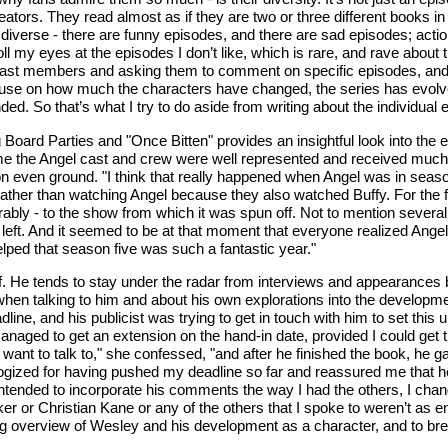
creators. They read almost as if they are two or three different books i
 so diverse - there are funny episodes, and there are sad episodes; ac
ll my eyes at the episodes I don’t like, which is rare, and rave about t
cast members and asking them to comment on specific episodes, and the
muse on how much the characters have changed, the series has evolve
 So that’s what I try to do aside from writing about the individual epi
Board Parties and "Once Bitten" provides an insightful look into the ev
t time the Angel cast and crew were well represented and received muc
on even ground. "I think that really happened when Angel was in season
el, rather than watching Angel because they also watched Buffy. For the
orably - to the show from which it was spun off. Not to mention severa
ad left. And it seemed to be at that moment that everyone realized Ang
lped that season five was such a fantastic year."
isof. He tends to stay under the radar from interviews and appearance
 when talking to him and about his own explorations into the developm
ine, and his publicist was trying to get in touch with him to set this 
naged to get an extension on the hand-in date, provided I could get t
want to talk to," she confessed, "and after he finished the book, he gav
ized for having pushed my deadline so far and reassured me that he 
lly intended to incorporate his comments the way I had the others, I ch
r or Christian Kane or any of the others that I spoke to weren’t as enjo
ng overview of Wesley and his development as a character, and to br