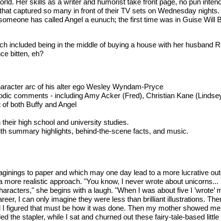
world. Her skills as a writer and humorist take front page, no pun inte
 that captured so many in front of their TV sets on Wednesday nights
omeone has called Angel a eunuch; the first time was in Guise Will B
ch included being in the middle of buying a house with her husband Ro
nce bitten, eh?
 character arc of his alter ego Wesley Wyndam-Pryce
isodic comments - including Amy Acker (Fred), Christian Kane (Linds
t of both Buffy and Angel
heir high school and university studies.
with summary highlights, behind-the-scene facts, and music.
ginings to paper and which may one day lead to a more lucrative outc
a more realistic approach. "You know, I never wrote about unicorns...
racters," she begins with a laugh. "When I was about five I ’wrote’ my 
er, I can only imagine they were less than brilliant illustrations. The
 I figured that must be how it was done. Then my mother showed me h
 the stapler, while I sat and churned out these fairy-tale-based little