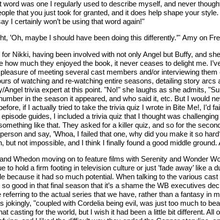
hat word was one I regularly used to describe myself, and never though
 people that you just took for granted, and it does help shape your sty
say I certainly won’t be using that word again!"
ught, ’Oh, maybe I should have been doing this differently.’" Amy on F
for Nikki, having been involved with not only Angel but Buffy, and she
e how much they enjoyed the book, it never ceases to delight me. I’v
he pleasure of meeting several cast members and/or interviewing them 
ours of watching and re-watching entire seasons, detailing story arc
fy/Angel trivia expert at this point. "No!" she laughs as she admits, "
 number in the season it appeared, and who said it, etc. But I would nev
 if I actually tried to take the trivia quiz I wrote in Bite Me!, I’d fa
s of episode guides, I included a trivia quiz that I thought was challen
something like that. They asked for a killer quiz, and so for the secon
erson and say, ’Whoa, I failed that one, why did you make it so hard?’
, but not impossible, and I think I finally found a good middle ground. A
n and Whedon moving on to feature films with Serenity and Wonder Wo
 to hold a firm footing in television culture or just ’fade away’ like a 
e because it had so much potential. When talking to the various cas
so good in that final season that it’s a shame the WB executives decid
e referring to the actual series that we have, rather than a fantasy in 
ingly, "coupled with Cordelia being evil, was just too much to bear. 
at casting for the world, but I wish it had been a little bit different. A