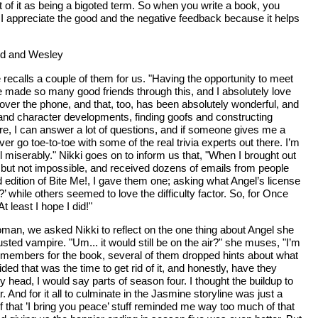
t of it as being a bigoted term. So when you write a book, you
le. I appreciate the good and the negative feedback because it helps
red and Wesley
 recalls a couple of them for us. "Having the opportunity to meet
e made so many good friends through this, and I absolutely love
over the phone, and that, too, has been absolutely wonderful, and
s and character developments, finding goofs and constructing
Sure, I can answer a lot of questions, and if someone gives me a
er go toe-to-toe with some of the real trivia experts out there. I’m
il miserably." Nikki goes on to inform us that, "When I brought out
ging but not impossible, and received dozens of emails from people
d edition of Bite Me!, I gave them one; asking what Angel’s license
 while others seemed to love the difficulty factor. So, for Once
t least I hope I did!"
man, we asked Nikki to reflect on the one thing about Angel she
dusted vampire. "Um... it would still be on the air?" she muses, "I’m
t members for the book, several of them dropped hints about what
ed that was the time to get rid of it, and honestly, have they
my head, I would say parts of season four. I thought the buildup to
And for it all to culminate in the Jasmine storyline was just a
ll of that ’I bring you peace’ stuff reminded me way too much of that