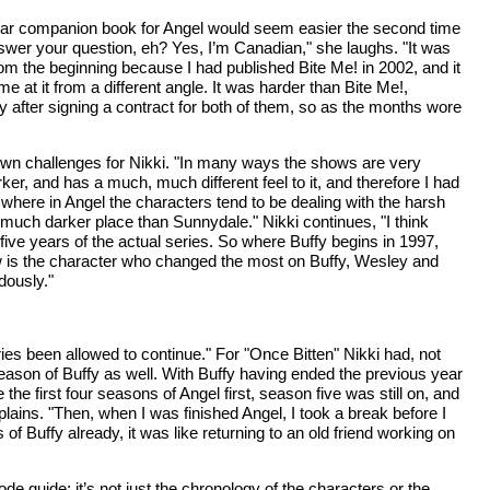
imilar companion book for Angel would seem easier the second time
answer your question, eh? Yes, I’m Canadian," she laughs. "It was
from the beginning because I had published Bite Me! in 2002, and it
me at it from a different angle. It was harder than Bite Me!,
y after signing a contract for both of them, so as the months wore
s own challenges for Nikki. "In many ways the shows are very
rker, and has a much, much different feel to it, and therefore I had
, where in Angel the characters tend to be dealing with the harsh
a much darker place than Sunnydale." Nikki continues, "I think
five years of the actual series. So where Buffy begins in 1997,
ow is the character who changed the most on Buffy, Wesley and
dously."
s been allowed to continue." For "Once Bitten" Nikki had, not
 season of Buffy as well. With Buffy having ended the previous year
he first four seasons of Angel first, season five was still on, and
plains. "Then, when I was finished Angel, I took a break before I
 of Buffy already, it was like returning to an old friend working on
de guide; it’s not just the chronology of the characters or the