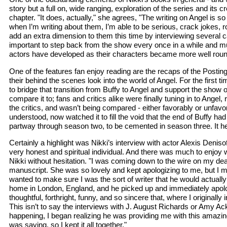
story but a full on, wide ranging, exploration of the series and its 
chapter. "It does, actually," she agrees, "The writing on Angel is
when I’m writing about them, I’m able to be serious, crack jokes, ro
add an extra dimension to them this time by interviewing several 
important to step back from the show every once in a while and 
actors have developed as their characters became more well rounded.
One of the features fan enjoy reading are the recaps of the Posting 
their behind the scenes look into the world of Angel. For the firs
to bridge that transition from Buffy to Angel and support the show 
compare it to; fans and critics alike were finally tuning in to Ang
the critics, and wasn’t being compared - either favorably or unfav
understood, now watched it to fill the void that the end of Buffy h
partway through season two, to be cemented in season three. It he
Certainly a highlight was Nikki’s interview with actor Alexis Den
very honest and spiritual individual. And there was much to enjoy
Nikki without hesitation. "I was coming down to the wire on my deadl
manuscript. She was so lovely and kept apologizing to me, but I ma
wanted to make sure I was the sort of writer that he would actually 
home in London, England, and he picked up and immediately apolog
thoughtful, forthright, funny, and so sincere that, where I origina
This isn’t to say the interviews with J. August Richards or Amy Acke
happening, I began realizing he was providing me with this amazi
was saying, so I kept it all together."