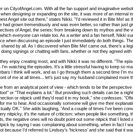
ter on CityofAngel.com. With all the fan support and imaginative webs
when designing or expanding on the site, it was more of an internal in
best Angel site out there," states Nikki. "I’d reviewed it in Bite Me! a
 had grown tremendously and was even better, so rather than just give i
ectives of Angel, the series; from breaking down its mythos and the
which everyone can relate too. As a writer and a fan herself, Nikki su
ce when discussing an episode I just immediately do both things. The fa
 shared by all. As I discovered when Bite Me! came out, there’s a legi
doing signings or chatting with fans, whether or not they agreed with
they enjoy creating most, and with Nikki it was no different. "The epi
’m watching the episodes. It’s a little stressful having to keep so ma
ebars I think will work, and as I go through them a second time I’m ma
front of me at all times... let’s just say my husband complained more t
e from an analytical point of view - which tends to be the perspective
!" or "That explains a lot." But providing such details can be a nightma
ction or nitpick until they’d read it in my book," she confesses. "Ofte
for me to hear. And occasionally someone will give me their explanati
ctually OK." She adds laughing, "And a couple of times I’ve been conv
 nitpicky, it’s the nature of criticism: when people like something, 
 the negative ones will no doubt point out some nitpick that I listed a
 nitpick by saying I was complaining about something, when in fact I wa
 because I’d referred to Lindsey’s ’hickness’ and she said that it was