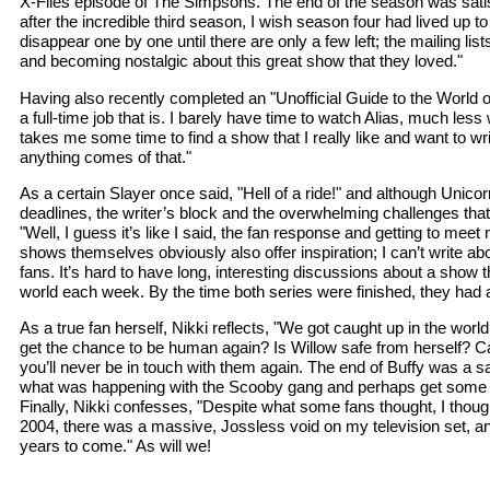
X-Files episode of The Simpsons. The end of the season was satisfy
after the incredible third season, I wish season four had lived up t
disappear one by one until there are only a few left; the mailing l
and becoming nostalgic about this great show that they loved."
Having also recently completed an "Unofficial Guide to the World of
a full-time job that is. I barely have time to watch Alias, much le
takes me some time to find a show that I really like and want to wri
anything comes of that."
As a certain Slayer once said, "Hell of a ride!" and although Unico
deadlines, the writer’s block and the overwhelming challenges tha
"Well, I guess it’s like I said, the fan response and getting to me
shows themselves obviously also offer inspiration; I can’t write ab
fans. It’s hard to have long, interesting discussions about a show 
world each week. By the time both series were finished, they had ac
As a true fan herself, Nikki reflects, "We got caught up in the wor
get the chance to be human again? Is Willow safe from herself? C
you’ll never be in touch with them again. The end of Buffy was a s
what was happening with the Scooby gang and perhaps get some cros
Finally, Nikki confesses, "Despite what some fans thought, I though
2004, there was a massive, Jossless void on my television set, and
years to come." As will we!