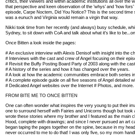
critics, their viewers and within academic institutions all over the 
that perspective and keen observation of the ’whys’ and ’how fors’
episode, Carpe Noctem, Did You Notice? This is the second time s
was a eunuch and Virginia would remain a virgin that way.
Nikki took time from her recently (and always) busy schedule, whi
Sydney, to sit down with CoA and talk about what it’s like to be...o
Once Bitten a look inside the pages:
# An exclusive interview with Alexis Denisof with insight into the
# Interviews with the cast and crew of Angel focusing on their ep
# Revisit the Buffy Posting Board Party of 2003 along with the cas
# A history of the series and how it has changed over the years.
# A look at how the academic communities embrace both series in t
# A complete episode guide on all five seasons of Angel detailed 
# Dedicated Angel websites over the Internet # Photos, and more.
FROM BITE ME TO ONCE BITTEN
One can often wonder what inspires the very young to put their ima
one to surround herself with Fairies and Unicorns though but took 
wrote these stories where my brother and I featured as the main cha
Hood, complete with drawings; and since I never pursued an art care
began taping the pages together on the spine, because in my head
never occurred to me to do that! I was only five, so my mom handled