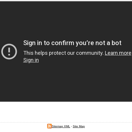
Sitemap XML
-
Site Map