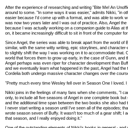
After the experience of researching and writing "Bite Me! An Unof
around to some. "In some ways it was easier," admits Nikki, "in oth
easier because I’d come up with a format, and was able to work with
was now two years later and I was out of practice. Also, Angel the se
because I was actually working on a companion guide to Alias at th
on, it became increasingly difficult to sit in front of the computer fo
Since Angel, the series was able to break apart from the world of 
similar, with the same witty writing, epic storylines, and character-
to slightly shift the way I was working on it to accommodate that. O
world that forces them to grow up early, in the case of Gunn, and t
Angel perhaps was even riper for character development than Buffy 
and we eventually learn what happened in the past, Angel had the 
Cordelia both undergo massive character changes over the course 
"Pretty much every time Wesley fell over in Season One I loved. I 
Nikki joins in the feelings of many fans when she comments, "I c
only, to include all five seasons of Angel in one complete book but
and the additional time span between the two books she also had to 
I never start writing a season until I’ve seen all of the episodes; 
wrote season seven of Buffy. It wasn’t too much of a gear shift; I ac
that season, and I really enjoyed doing it."
One of the outstanding elements of Nikki’s books in general - and wh