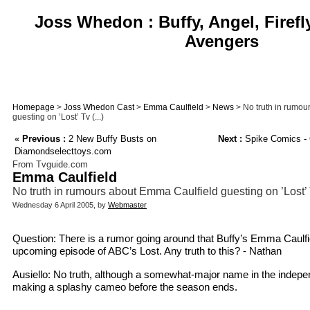
Joss Whedon : Buffy, Angel, Firefl
Avengers
Homepage
>
Joss Whedon Cast
>
Emma Caulfield
>
News
> No truth in rumou
guesting on ’Lost’ Tv (...)
«
Previous :
2 New Buffy Busts on
Next :
Spike Comics - 
Diamondselecttoys.com
From Tvguide.com
Emma Caulfield
No truth in rumours about Emma Caulfield guesting on ’Lost
Wednesday 6 April 2005, by
Webmaster
Question: There is a rumor going around that Buffy’s Emma Caulfi
upcoming episode of ABC’s Lost. Any truth to this? - Nathan
Ausiello: No truth, although a somewhat-major name in the independ
making a splashy cameo before the season ends.