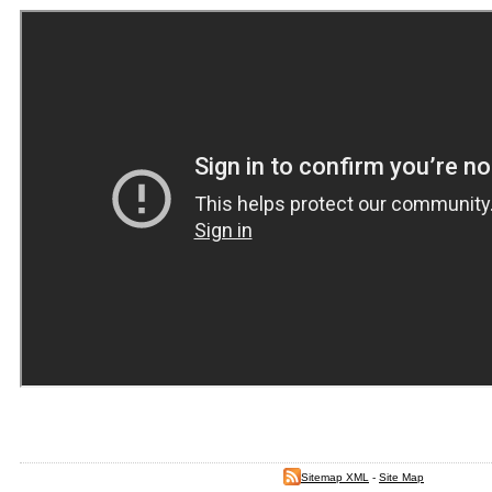
Sitemap XML
-
Site Map