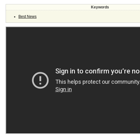
Keywords
Best News