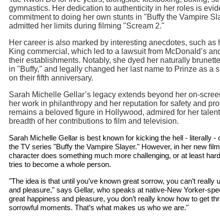
gymnastics. Her dedication to authenticity in her roles is evid
commitment to doing her own stunts in "Buffy the Vampire Sl
admitted her limits during filming "Scream 2."
Her career is also marked by interesting anecdotes, such as 
King commercial, which led to a lawsuit from McDonald’s an
their establishments. Notably, she dyed her naturally brunette
in "Buffy," and legally changed her last name to Prinze as a 
on their fifth anniversary.
Sarah Michelle Gellar’s legacy extends beyond her on-scre
her work in philanthropy and her reputation for safety and pr
remains a beloved figure in Hollywood, admired for her talent
breadth of her contributions to film and television.
Sarah Michelle Gellar is best known for kicking the hell - literally - o
the TV series "Buffy the Vampire Slayer." However, in her new film,
character does something much more challenging, or at least hard
tries to become a whole person.
"The idea is that until you’ve known great sorrow, you can’t reall
and pleasure," says Gellar, who speaks at native-New Yorker-spe
great happiness and pleasure, you don’t really know how to get th
sorrowful moments. That’s what makes us who we are."