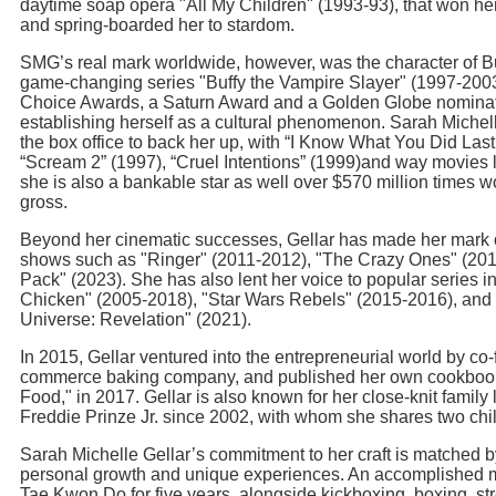
daytime soap opera "All My Children" (1993-93), that won 
and spring-boarded her to stardom.
SMG’s real mark worldwide, however, was the character of B
game-changing series "Buffy the Vampire Slayer" (1997-200
Choice Awards, a Saturn Award and a Golden Globe nominatio
establishing herself as a cultural phenomenon. Sarah Michell
the box office to back her up, with “I Know What You Did La
“Scream 2” (1997), “Cruel Intentions” (1999)and way movies l
she is also a bankable star as well over $570 million times wo
gross.
Beyond her cinematic successes, Gellar has made her mark o
shows such as "Ringer" (2011-2012), "The Crazy Ones" (201
Pack" (2023). She has also lent her voice to popular series 
Chicken" (2005-2018), "Star Wars Rebels" (2015-2016), and 
Universe: Revelation" (2021).
In 2015, Gellar ventured into the entrepreneurial world by co
commerce baking company, and published her own cookbook,
Food," in 2017. Gellar is also known for her close-knit family l
Freddie Prinze Jr. since 2002, with whom she shares two chi
Sarah Michelle Gellar’s commitment to her craft is matched b
personal growth and unique experiences. An accomplished mar
Tae Kwon Do for five years, alongside kickboxing, boxing, str