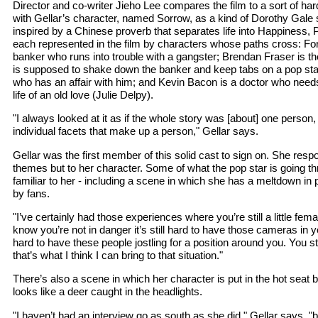
Director and co-writer Jieho Lee compares the film to a sort of har
with Gellar’s character, named Sorrow, as a kind of Dorothy Gale sta
inspired by a Chinese proverb that separates life into Happiness,
each represented in the film by characters whose paths cross: Fo
banker who runs into trouble with a gangster; Brendan Fraser is 
is supposed to shake down the banker and keep tabs on a pop star;
who has an affair with him; and Kevin Bacon is a doctor who needs
life of an old love (Julie Delpy).
"I always looked at it as if the whole story was [about] one perso
individual facets that make up a person," Gellar says.
Gellar was the first member of this solid cast to sign on. She respo
themes but to her character. Some of what the pop star is going t
familiar to her - including a scene in which she has a meltdown in 
by fans.
"I’ve certainly had those experiences where you’re still a little fe
know you’re not in danger it’s still hard to have those cameras in yo
hard to have these people jostling for a position around you. You sti
that’s what I think I can bring to that situation."
There’s also a scene in which her character is put in the hot seat b
looks like a deer caught in the headlights.
"I haven’t had an interview go as south as she did," Gellar says, "b