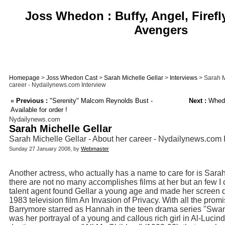
Joss Whedon : Buffy, Angel, Firefl
Avengers
Homepage
>
Joss Whedon Cast
>
Sarah Michelle Gellar
>
Interviews
> Sarah M
career - Nydailynews.com Interview
«
Previous :
"Serenity" Malcom Reynolds Bust -
Next :
Whedo
Available for order !
Nydailynews.com
Sarah Michelle Gellar
Sarah Michelle Gellar - About her career - Nydailynews.com 
Sunday 27 January 2008, by
Webmaster
Another actress, who actually has a name to care for is Sara
there are not no many accomplishes films at her but an few I
talent agent found Gellar a young age and made her screen de
1983 television film An Invasion of Privacy. With all the pro
Barrymore starred as Hannah in the teen drama series "Swans
was her portrayal of a young and callous rich girl in Al-Luci