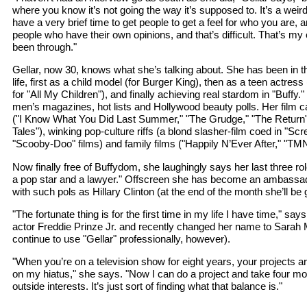
where you know it’s not going the way it’s supposed to. It’s a wei
have a very brief time to get people to get a feel for who you are, a
people who have their own opinions, and that’s difficult. That’s m
been through."
Gellar, now 30, knows what she’s talking about. She has been in t
life, first as a child model (for Burger King), then as a teen actr
for "All My Children"), and finally achieving real stardom in "Buffy.
men’s magazines, hot lists and Hollywood beauty polls. Her film c
("I Know What You Did Last Summer," "The Grudge," "The Return"),
Tales"), winking pop-culture riffs (a blond slasher-film coed in "S
"Scooby-Doo" films) and family films ("Happily N’Ever After," "TM
Now finally free of Buffydom, she laughingly says her last three ro
a pop star and a lawyer." Offscreen she has become an ambassa
with such pols as Hillary Clinton (at the end of the month she’ll be g
"The fortunate thing is for the first time in my life I have time," say
actor Freddie Prinze Jr. and recently changed her name to Sarah M
continue to use "Gellar" professionally, however).
"When you’re on a television show for eight years, your projects 
on my hiatus," she says. "Now I can do a project and take four mo
outside interests. It’s just sort of finding what that balance is."