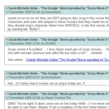
> Sarah Michelle Gellar - "The Grudge" Movie parodied by "Scary Movie 4"
17 December 2005 01:59, by
Anonymous
ooooh no no no no no! they are NOT going to diss smg in this movie like 
characters and stars who played in horror movies that they made fun of
they dissed smg’s character Helen from IKWYDLS, in the first movie. 
by naming her "Buffy"!
> Sarah Michelle Gellar - "The Grudge" Movie parodied by "Scary Movie 4"
17 December 2005 13:42, by
SUSAN
Scary movie 4 Excellent.....I love these send ups of scary movies.....So
one with michael Jackson look alike"No but shes a Girl "....lolololol
See online :
>Sarah Michelle Gellar-"The Grudge"Movie parodied by"Sc
> Sarah Michelle Gellar - "The Grudge" Movie parodied by "Scary Movie 4"
17 December 2005 22:07, by
Anonymous
huh...it’s funny how it comes out at smg’s b-day too..!!
> Sarah Michelle Gellar - "The Grudge" Movie parodied by "Scary Movie 4"
17 December 2005 23:08, by
Slayer Comma The
OMG! You’re right! It does come out on her b-day hihihi :-) I’ve never s
do want to see them. Maybe I’ll do a marathon of the first three before I