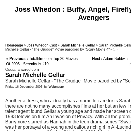
Joss Whedon : Buffy, Angel, Firefl
Avengers
Homepage
>
Joss Whedon Cast
>
Sarah Michelle Gellar
>
Sarah Michelle Gell
Michelle Gellar - "The Grudge" Movie parodied by "Scary Movie 4" - (...)
«
Previous :
Totalfilm.com Top 20 Movies
Next :
Adam Baldwin - "
Of 2005 - Serenity is #19
Osdia.fanwired.com
Sarah Michelle Gellar
Sarah Michelle Gellar - "The Grudge" Movie parodied by "Sca
Friday 16 December 2005, by
Webmaster
Another actress, who actually has a name to care for is Sara
there are not no many accomplishes films at her but an few I
talent agent found Gellar a young age and made her screen de
1983 television film An Invasion of Privacy. With all the pro
Barrymore starred as Hannah in the teen drama series "Swans
was her portrayal of a young and callous rich girl in Al-Luci