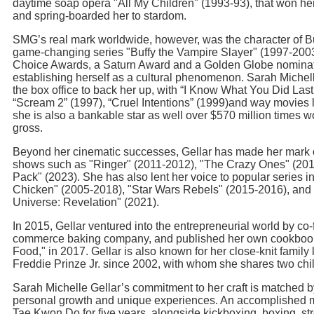
daytime soap opera "All My Children" (1993-93), that won 
and spring-boarded her to stardom.
SMG’s real mark worldwide, however, was the character of B
game-changing series "Buffy the Vampire Slayer" (1997-200
Choice Awards, a Saturn Award and a Golden Globe nominatio
establishing herself as a cultural phenomenon. Sarah Michell
the box office to back her up, with “I Know What You Did La
“Scream 2” (1997), “Cruel Intentions” (1999)and way movies l
she is also a bankable star as well over $570 million times wo
gross.
Beyond her cinematic successes, Gellar has made her mark o
shows such as "Ringer" (2011-2012), "The Crazy Ones" (201
Pack" (2023). She has also lent her voice to popular series 
Chicken" (2005-2018), "Star Wars Rebels" (2015-2016), and 
Universe: Revelation" (2021).
In 2015, Gellar ventured into the entrepreneurial world by co
commerce baking company, and published her own cookbook,
Food," in 2017. Gellar is also known for her close-knit family l
Freddie Prinze Jr. since 2002, with whom she shares two chi
Sarah Michelle Gellar’s commitment to her craft is matched b
personal growth and unique experiences. An accomplished mar
Tae Kwon Do for five years, alongside kickboxing, boxing, str