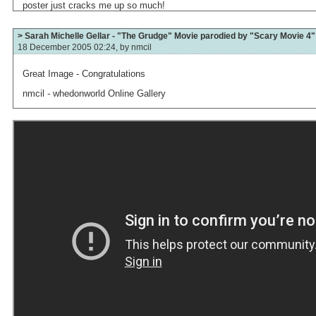
poster just cracks me up so much!
> Sarah Michelle Gellar - "The Grudge" Movie parodied by "Scary Movie 4"
18 December 2005 02:24, by
nmcil
Great Image - Congratulations
nmcil - whedonworld Online Gallery