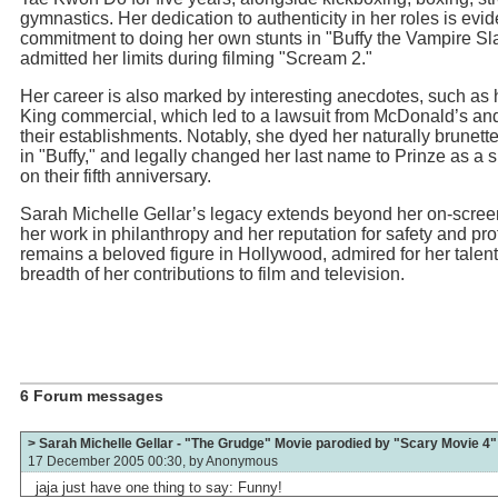
gymnastics. Her dedication to authenticity in her roles is evid
commitment to doing her own stunts in "Buffy the Vampire Sl
admitted her limits during filming "Scream 2."
Her career is also marked by interesting anecdotes, such as 
King commercial, which led to a lawsuit from McDonald’s an
their establishments. Notably, she dyed her naturally brunette
in "Buffy," and legally changed her last name to Prinze as a 
on their fifth anniversary.
Sarah Michelle Gellar’s legacy extends beyond her on-scre
her work in philanthropy and her reputation for safety and pr
remains a beloved figure in Hollywood, admired for her talent
breadth of her contributions to film and television.
6 Forum messages
> Sarah Michelle Gellar - "The Grudge" Movie parodied by "Scary Movie 4"
17 December 2005 00:30, by
Anonymous
jaja just have one thing to say: Funny!