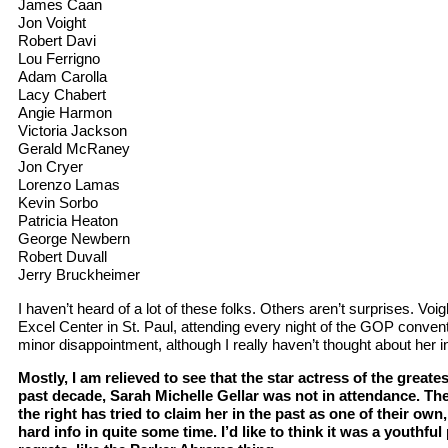
James Caan
Jon Voight
Robert Davi
Lou Ferrigno
Adam Carolla
Lacy Chabert
Angie Harmon
Victoria Jackson
Gerald McRaney
Jon Cryer
Lorenzo Lamas
Kevin Sorbo
Patricia Heaton
George Newbern
Robert Duvall
Jerry Bruckheimer
I haven’t heard of a lot of these folks. Others aren’t surprises. Voi
Excel Center in St. Paul, attending every night of the GOP convent
minor disappointment, although I really haven’t thought about her i
Mostly, I am relieved to see that the star actress of the greate
past decade, Sarah Michelle Gellar was not in attendance. Ther
the right has tried to claim her in the past as one of their own
hard info in quite some time. I’d like to think it was a youthfu