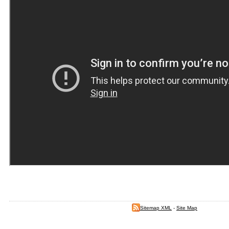
Sitemap XML
-
Site Map