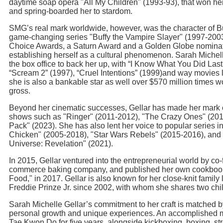
daytime soap opera "All My Children" (1993-93), that won 
and spring-boarded her to stardom.
SMG’s real mark worldwide, however, was the character of B
game-changing series "Buffy the Vampire Slayer" (1997-200
Choice Awards, a Saturn Award and a Golden Globe nominatio
establishing herself as a cultural phenomenon. Sarah Michell
the box office to back her up, with “I Know What You Did La
“Scream 2” (1997), “Cruel Intentions” (1999)and way movies l
she is also a bankable star as well over $570 million times wo
gross.
Beyond her cinematic successes, Gellar has made her mark o
shows such as "Ringer" (2011-2012), "The Crazy Ones" (201
Pack" (2023). She has also lent her voice to popular series 
Chicken" (2005-2018), "Star Wars Rebels" (2015-2016), and 
Universe: Revelation" (2021).
In 2015, Gellar ventured into the entrepreneurial world by co
commerce baking company, and published her own cookbook,
Food," in 2017. Gellar is also known for her close-knit family l
Freddie Prinze Jr. since 2002, with whom she shares two chi
Sarah Michelle Gellar’s commitment to her craft is matched b
personal growth and unique experiences. An accomplished mar
Tae Kwon Do for five years, alongside kickboxing, boxing, str