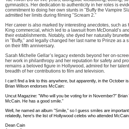
gymnastics. Her dedication to authenticity in her roles is evid
commitment to doing her own stunts in "Buffy the Vampire Sl
admitted her limits during filming "Scream 2."
Her career is also marked by interesting anecdotes, such as 
King commercial, which led to a lawsuit from McDonald’s an
their establishments. Notably, she dyed her naturally brunette
in "Buffy," and legally changed her last name to Prinze as a 
on their fifth anniversary.
Sarah Michelle Gellar’s legacy extends beyond her on-scre
her work in philanthropy and her reputation for safety and pr
remains a beloved figure in Hollywood, admired for her talent
breadth of her contributions to film and television.
I can’t find a link to this anywhere, but apparently, in the October
Brian Wilson endorses McCain:
Uncut Magazine: "Who will you be voting for in November?" Brian
McCain. He has a good smile."
Well, he named an album "Smile," so I guess smiles are important
relatedly, here’s the list of Hollywood celebs who attended McCain’
Dean Cain