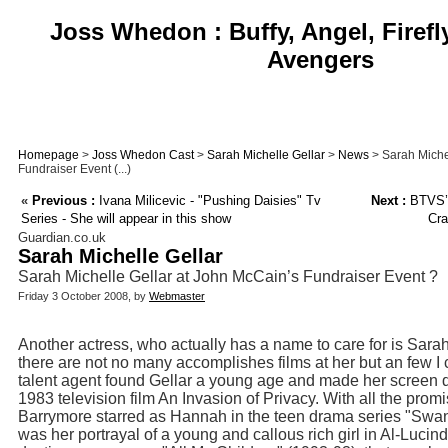
Joss Whedon : Buffy, Angel, Firefl
Avengers
Homepage
>
Joss Whedon Cast
>
Sarah Michelle Gellar
>
News
> Sarah Miche
Fundraiser Event (...)
«
Previous :
Ivana Milicevic - "Pushing Daisies" Tv
Next :
BTVS’ 
Series - She will appear in this show
Cra
Guardian.co.uk
Sarah Michelle Gellar
Sarah Michelle Gellar at John McCain’s Fundraiser Event ?
Friday 3 October 2008, by
Webmaster
Another actress, who actually has a name to care for is Sara
there are not no many accomplishes films at her but an few I
talent agent found Gellar a young age and made her screen de
1983 television film An Invasion of Privacy. With all the pro
Barrymore starred as Hannah in the teen drama series "Swans
was her portrayal of a young and callous rich girl in Al-Luci