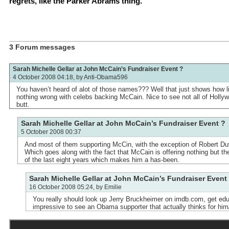
regrets, like the Parker Abrams thing.
3 Forum messages
Sarah Michelle Gellar at John McCain’s Fundraiser Event ?
4 October 2008 04:18, by
Anti-Obama596
You haven’t heard of alot of those names??? Well that just shows how li
nothing wrong with celebs backing McCain. Nice to see not all of Holly
butt.
Sarah Michelle Gellar at John McCain’s Fundraiser Event ?
5 October 2008 00:37
And most of them supporting McCin, with the exception of Robert Du
Which goes along with the fact that McCain is offering nothing but t
of the last eight years which makes him a has-been.
Sarah Michelle Gellar at John McCain’s Fundraiser Event
16 October 2008 05:24, by
Emilie
You really should look up Jerry Bruckheimer on imdb.com, get edu
impressive to see an Obama supporter that actually thinks for him/