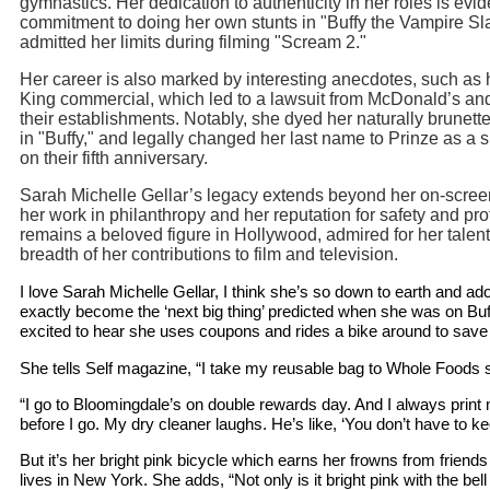
gymnastics. Her dedication to authenticity in her roles is evid
commitment to doing her own stunts in "Buffy the Vampire Sl
admitted her limits during filming "Scream 2."
Her career is also marked by interesting anecdotes, such as 
King commercial, which led to a lawsuit from McDonald’s an
their establishments. Notably, she dyed her naturally brunette
in "Buffy," and legally changed her last name to Prinze as a 
on their fifth anniversary.
Sarah Michelle Gellar’s legacy extends beyond her on-scre
her work in philanthropy and her reputation for safety and pr
remains a beloved figure in Hollywood, admired for her talent
breadth of her contributions to film and television.
I love Sarah Michelle Gellar, I think she’s so down to earth and ado
exactly become the ‘next big thing’ predicted when she was on Buff
excited to hear she uses coupons and rides a bike around to sav
She tells Self magazine, “I take my reusable bag to Whole Foods s
“I go to Bloomingdale’s on double rewards day. And I always prin
before I go. My dry cleaner laughs. He’s like, ‘You don’t have to ke
But it’s her bright pink bicycle which earns her frowns from frien
lives in New York. She adds, “Not only is it bright pink with the be