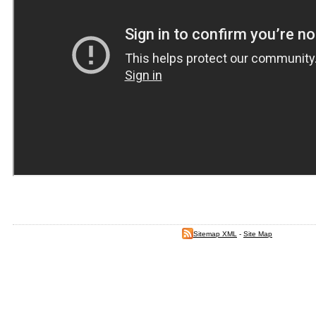
Sitemap XML
-
Site Map