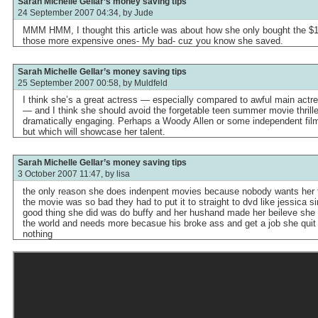
Sarah Michelle Gellar’s money saving tips
24 September 2007 04:34, by
Jude
MMM HMM, I thought this article was about how she only bought the $1
those more expensive ones- My bad- cuz you know she saved.
Sarah Michelle Gellar’s money saving tips
25 September 2007 00:58, by
Muldfeld
I think she’s a great actress — especially compared to awful main actre
— and I think she should avoid the forgetable teen summer movie thril
dramatically engaging. Perhaps a Woody Allen or some independent film
but which will showcase her talent.
Sarah Michelle Gellar’s money saving tips
3 October 2007 11:47, by
lisa
the only reason she does indenpent movies because nobody wants her to
the movie was so bad they had to put it to straight to dvd like jessica
good thing she did was do buffy and her hushand made her beileve she 
the world and needs more becasue his broke ass and get a job she quit
nothing