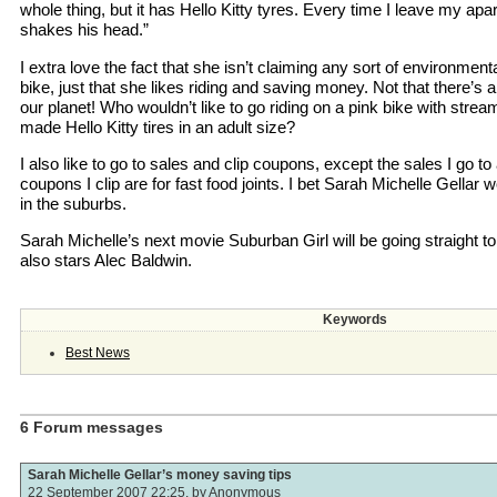
whole thing, but it has Hello Kitty tyres. Every time I leave my a
shakes his head.”
I extra love the fact that she isn’t claiming any sort of environmenta
bike, just that she likes riding and saving money. Not that there’s
our planet! Who wouldn’t like to go riding on a pink bike with st
made Hello Kitty tires in an adult size?
I also like to go to sales and clip coupons, except the sales I go t
coupons I clip are for fast food joints. I bet Sarah Michelle Gellar w
in the suburbs.
Sarah Michelle’s next movie Suburban Girl will be going straight to 
also stars Alec Baldwin.
Keywords
Best News
6 Forum messages
Sarah Michelle Gellar’s money saving tips
22 September 2007 22:25, by
Anonymous