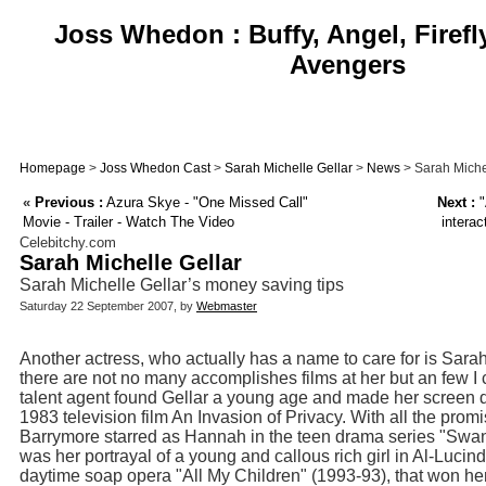
Joss Whedon : Buffy, Angel, Firefl
Avengers
Homepage
>
Joss Whedon Cast
>
Sarah Michelle Gellar
>
News
> Sarah Michel
«
Previous :
Azura Skye - "One Missed Call"
Next :
"
Movie - Trailer - Watch The Video
interac
Celebitchy.com
Sarah Michelle Gellar
Sarah Michelle Gellar’s money saving tips
Saturday 22 September 2007, by
Webmaster
Another actress, who actually has a name to care for is Sara
there are not no many accomplishes films at her but an few I
talent agent found Gellar a young age and made her screen de
1983 television film An Invasion of Privacy. With all the pro
Barrymore starred as Hannah in the teen drama series "Swans
was her portrayal of a young and callous rich girl in Al-Luci
daytime soap opera "All My Children" (1993-93), that won 