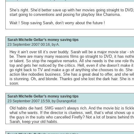
She’s right. She’d better save up with her movies going straight to DVD
start going to conventions and posing for playboy like Charisma.
Wait ! Stop saving Sarah, don’t worry about the future !
Sarah Michelle Gellar’s money saving tips
23 September 2007 00:16, by
A.
Hey it ain’t over till it’s over buddy. Sarah will be a major movie star - s
be. There are many many reasons films go straight to DVD, it has noth
or talent. So stop the negative remarks. All she needs is the one role th
top and gets her noticed by the critics. Hell, even if she doesn’t make i
go right back to TV and make a go of anything she chooses to do. Sh
action like nobodies business. She has a great deal to offer, and she wil
is stunning. Oh, and blonde. Thanks god she lost the dark hair. She is
soon.
Sarah Michelle Gellar’s money saving tips
23 September 2007 15:59, by
DurangoKid
Old habits die hard. SMG wasn’t always rich. And the movie biz is fickle
what s/he wants. If the director is clueless, well, that’s what shows u
the guys in the suits who cancelled Firefly? Not a lot of brains behind t
Sarah, keep your old habits.