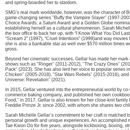
and spring-boarded her to stardom.
SMG’s real mark worldwide, however, was the character of B
game-changing series "Buffy the Vampire Slayer" (1997-200
Choice Awards, a Saturn Award and a Golden Globe nominatio
establishing herself as a cultural phenomenon. Sarah Michell
the box office to back her up, with “I Know What You Did La
“Scream 2” (1997), “Cruel Intentions” (1999)and way movies l
she is also a bankable star as well over $570 million times wo
gross.
Beyond her cinematic successes, Gellar has made her mark o
shows such as "Ringer" (2011-2012), "The Crazy Ones" (201
Pack" (2023). She has also lent her voice to popular series 
Chicken" (2005-2018), "Star Wars Rebels" (2015-2016), and 
Universe: Revelation" (2021).
In 2015, Gellar ventured into the entrepreneurial world by co
commerce baking company, and published her own cookbook,
Food," in 2017. Gellar is also known for her close-knit family l
Freddie Prinze Jr. since 2002, with whom she shares two chi
Sarah Michelle Gellar’s commitment to her craft is matched b
personal growth and unique experiences. An accomplished mar
Tae Kwon Do for five years, alongside kickboxing, boxing, str