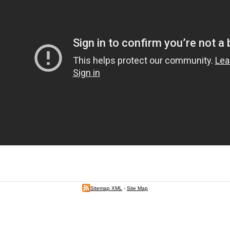
Sitemap XML
-
Site Map