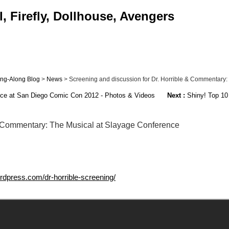
, Firefly, Dollhouse, Avengers
Sing-Along Blog
>
News
> Screening and discussion for Dr. Horrible & Commentary: T
nce at San Diego Comic Con 2012 - Photos & Videos
Next :
Shiny! Top 10 
 & Commentary: The Musical at Slayage Conference
rdpress.com/dr-horrible-screening/