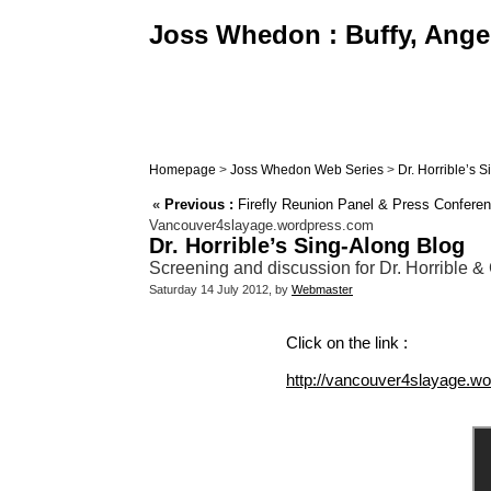
Joss Whedon : Buffy, Angel
Homepage
>
Joss Whedon Web Series
>
Dr. Horrible’s 
«
Previous :
Firefly Reunion Panel & Press Confere
Vancouver4slayage.wordpress.com
Dr. Horrible’s Sing-Along Blog
Screening and discussion for Dr. Horrible
Saturday 14 July 2012, by
Webmaster
Click on the link :
http://vancouver4slayage.wo