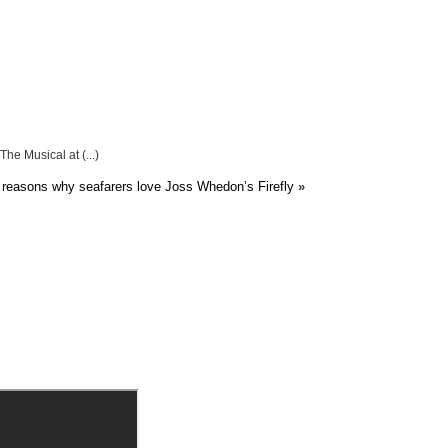
he Musical at (...)
reasons why seafarers love Joss Whedon’s Firefly
»