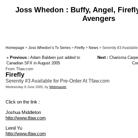
Joss Whedon : Buffy, Angel, Firefl
Avengers
Homepage
>
Joss Whedon’s Tv Series
>
Firefly
>
News
> Serenity #3 Available
«
Previous :
Adam Baldwin just added to
Next :
Charisma Carpen
Canadian SFX in August 2005
Com
From Tfaw.com
Firefly
Serenity #3 Available for Pre-Order At Tfaw.com
Wednesday 8 June 2005, by
Webmaster
Click on the link :
Joshua Middleton
http://www.tfaw.com
Leinil Yu
http://www.tfaw.com