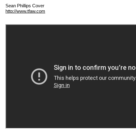
Sean Phillips Cover
http://www.tfaw.com