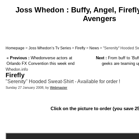
Joss Whedon : Buffy, Angel, Firefl
Avengers
Homepage
>
Joss Whedon’s Tv Series
>
Firefly
>
News
> "Serenity" Hooded Swea
«
Previous :
Whedonverse actors at
Next :
From buff to ’Buff
Orlando FX Convention this week end
geeks are teaming up
Whedon.info
Firefly
"Serenity" Hooded Sweat-Shirt - Available for order !
Sunday 27 January 2008, by
Webmaster
Click on the picture to order (you save 2