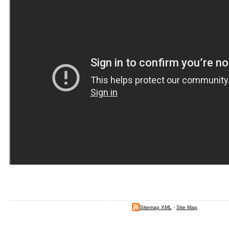
Sitemap XML
-
Site Map