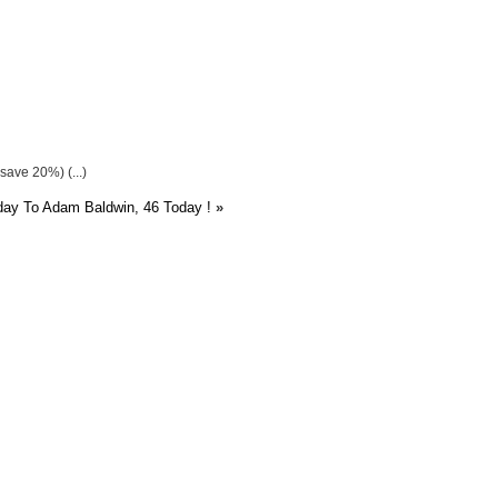
save 20%) (...)
ay To Adam Baldwin, 46 Today !
»