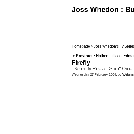
Joss Whedon : Buf
Homepage
>
Joss Whedon’s Tv Serie
«
Previous :
Nathan Fillion - Edmo
Firefly
"Serenity Reaver Ship" Orname
Wednesday 27 February 2008, by
Webmas