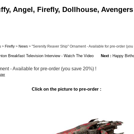
fy, Angel, Firefly, Dollhouse, Avengers
s
>
Firefly
>
News
> "Serenity Reaver Ship" Ornament - Available for pre-order (you 
nton Breakfast Television Interview - Watch The Video
Next :
Happy Birthd
nt - Available for pre-order (you save 20%) !
ter
Click on the picture to pre-order :