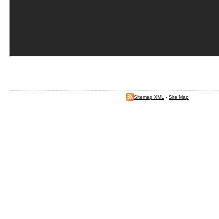
Sitemap XML
-
Site Map