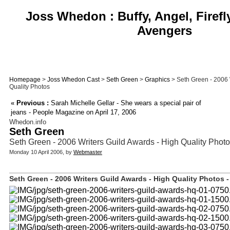
Joss Whedon : Buffy, Angel, Firefl
Avengers
Homepage
>
Joss Whedon Cast
>
Seth Green
>
Graphics
> Seth Green - 2006 
Quality Photos
«
Previous :
Sarah Michelle Gellar - She wears a special pair of
jeans - People Magazine on April 17, 2006
Whedon.info
Seth Green
Seth Green - 2006 Writers Guild Awards - High Quality Phot
Monday 10 April 2006, by
Webmaster
Seth Green - 2006 Writers Guild Awards - High Quality Photos -