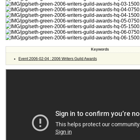
Keywords
Event 2006-02-04 : 2006 Writers Guild Awards