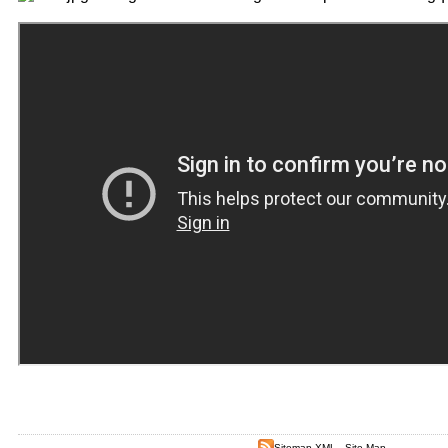
Sitemap XML
-
Site Map