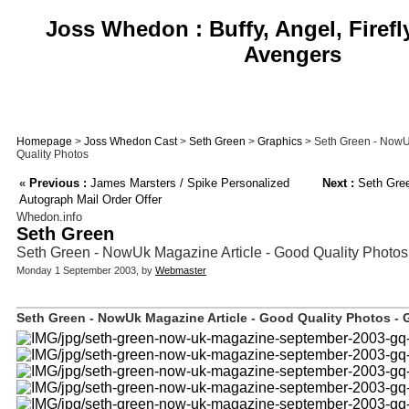
Joss Whedon : Buffy, Angel, Firefl
Avengers
Homepage
>
Joss Whedon Cast
>
Seth Green
>
Graphics
> Seth Green - NowU
Quality Photos
«
Previous :
James Marsters / Spike Personalized
Next :
Seth Gree
Autograph Mail Order Offer
Whedon.info
Seth Green
Seth Green - NowUk Magazine Article - Good Quality Photos
Monday 1 September 2003, by
Webmaster
Seth Green - NowUk Magazine Article - Good Quality Photos - G