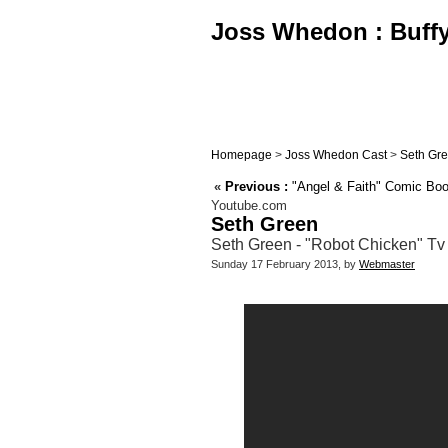
Joss Whedon : Buffy,
Homepage
>
Joss Whedon Cast
>
Seth Gr
«
Previous :
"Angel & Faith" Comic Book 
Youtube.com
Seth Green
Seth Green - "Robot Chicken" Tv
Sunday 17 February 2013, by
Webmaster