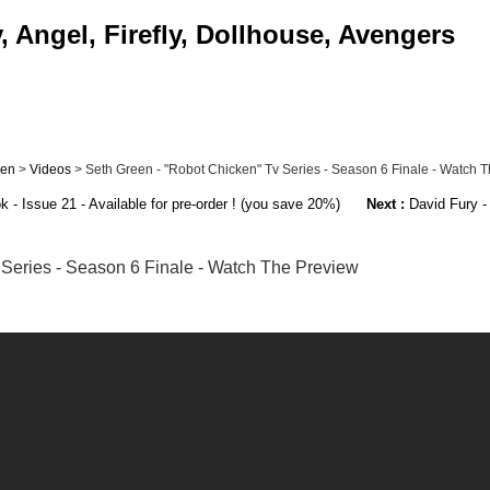
 Angel, Firefly, Dollhouse, Avengers
een
>
Videos
> Seth Green - "Robot Chicken" Tv Series - Season 6 Finale - Watch The
- Issue 21 - Available for pre-order ! (you save 20%)
Next :
David Fury - 
 Series - Season 6 Finale - Watch The Preview