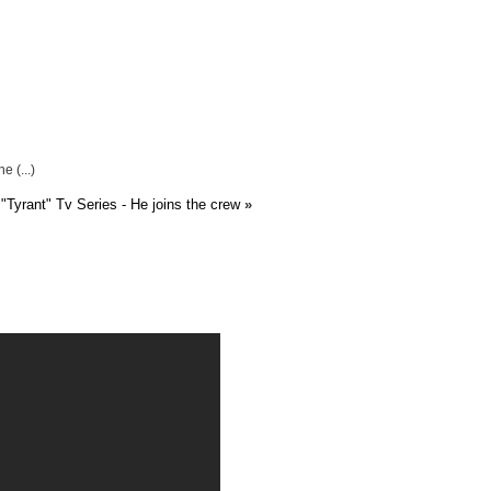
 (...)
"Tyrant" Tv Series - He joins the crew
»