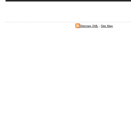
Sitemap XML
-
Site Map