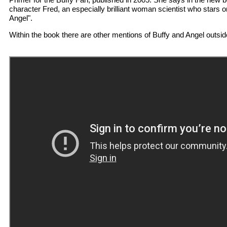
character Fred, an especially brilliant woman scientist who stars o
Angel".
Within the book there are other mentions of Buffy and Angel outside