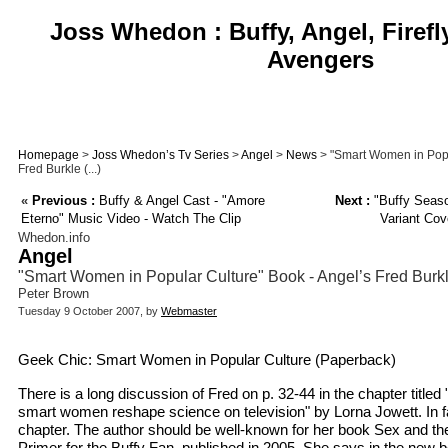
Joss Whedon : Buffy, Angel, Firefl
Avengers
Homepage
>
Joss Whedon’s Tv Series
>
Angel
>
News
> "Smart Women in Popu
Fred Burkle (...)
«
Previous :
Buffy & Angel Cast - "Amore
Next :
"Buffy Seaso
Eterno" Music Video - Watch The Clip
Variant Cov
Whedon.info
Angel
"Smart Women in Popular Culture" Book - Angel’s Fred Burk
Peter Brown
Tuesday 9 October 2007, by
Webmaster
Geek Chic: Smart Women in Popular Culture (Paperback)
There is a long discussion of Fred on p. 32-44 in the chapter titled 
smart women reshape science on television" by Lorna Jowett. In fac
chapter. The author should be well-known for her book Sex and th
Primer for the Buffy Fan, published in 2005. She says in the new bo