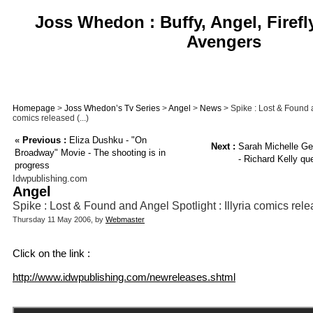
Joss Whedon : Buffy, Angel, Firefl
Avengers
Homepage
>
Joss Whedon’s Tv Series
>
Angel
>
News
> Spike : Lost & Found an
comics released (...)
«
Previous :
Eliza Dushku - "On
Next :
Sarah Michelle Gel
Broadway" Movie - The shooting is in
- Richard Kelly que
progress
Idwpublishing.com
Angel
Spike : Lost & Found and Angel Spotlight : Illyria comics rel
Thursday 11 May 2006, by
Webmaster
Click on the link :
http://www.idwpublishing.com/newreleases.shtml