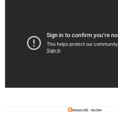
Sitemap XML
-
Site Map