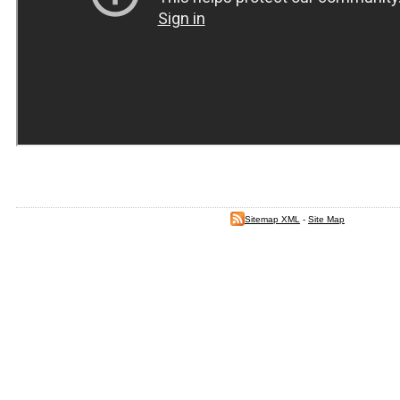
Sitemap XML
-
Site Map