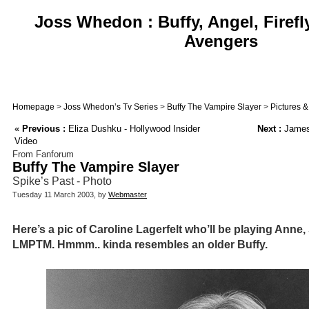
Joss Whedon : Buffy, Angel, Firefl
Avengers
Homepage
>
Joss Whedon’s Tv Series
>
Buffy The Vampire Slayer
>
Pictures 
«
Previous :
Eliza Dushku - Hollywood Insider
Next :
James 
Video
From Fanforum
Buffy The Vampire Slayer
Spike’s Past - Photo
Tuesday 11 March 2003, by
Webmaster
Here’s a pic of Caroline Lagerfelt who’ll be playing Anne
LMPTM. Hmmm.. kinda resembles an older Buffy.