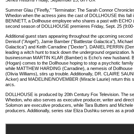
Summer Glau ("Firefly," "Terminator: The Sarah Connor Chronicles
Whedon when the actress joins the cast of DOLLHOUSE this fall in
BENNETT, a Dollhouse employee who shares a past with ECHO (
second season of DOLLHOUSE premieres Friday, Sept. 25 (9:00
Additional guest stars appearing throughout the upcoming second 
Denisof ("Angel"), Jamie Bamber ("Battlestar Galactica"), Michael
Galactica") and Keith Carradine ("Dexter"). DANIEL PERRIN (Deni
leading a witch hunt to track down the underground organization. 
businessman MARTIN KLAR (Bamber) is Echo’s new husban
(Hogan) comes to the Dollhouse hoping to stop a psychotic family
while MATTHEW HARDING (Carradine), a nemesis of Dollhous
(Olivia Williams), stirs up trouble. Additionally, DR. CLAIRE
Acker) and MADELINE/NOVEMBER (Miracle Laurie) return this se
arcs.
DOLLHOUSE is produced by 20th Century Fox Television. The se
Whedon, who also serves as executive producer, writer and direc
Solomon are executive producers, while Tara Butters and Michel
producers. Additionally, series star Eliza Dushku serves as a prod