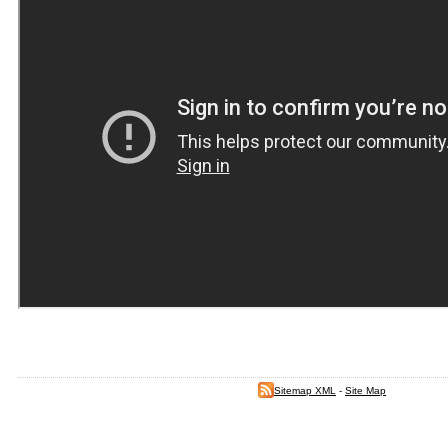
Sitemap XML
-
Site Map