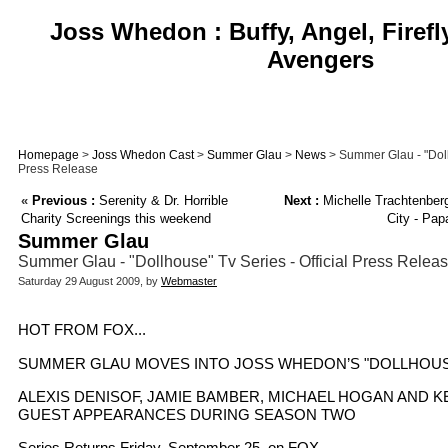
Joss Whedon : Buffy, Angel, Firefl
Avengers
Homepage
>
Joss Whedon Cast
>
Summer Glau
>
News
> Summer Glau - "Dollh
Press Release
«
Previous :
Serenity & Dr. Horrible
Next :
Michelle Trachtenber
Charity Screenings this weekend
City - Pap
Summer Glau
Summer Glau - "Dollhouse" Tv Series - Official Press Relea
Saturday 29 August 2009, by
Webmaster
HOT FROM FOX...
SUMMER GLAU MOVES INTO JOSS WHEDON’S "DOLLHOU
ALEXIS DENISOF, JAMIE BAMBER, MICHAEL HOGAN AND 
GUEST APPEARANCES DURING SEASON TWO
Series Returns Friday, September 25, on FOX