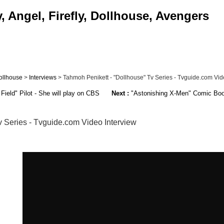
 Angel, Firefly, Dollhouse, Avengers
ollhouse
>
Interviews
> Tahmoh Penikett - "Dollhouse" Tv Series - Tvguide.com Video
Field" Pilot - She will play on CBS
Next :
"Astonishing X-Men" Comic Book -
v Series - Tvguide.com Video Interview