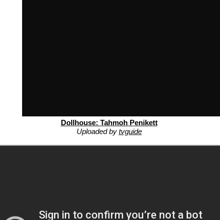
Dollhouse: Tahmoh Penikett
Uploaded by
tvguide