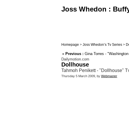
Joss Whedon : Buffy,
Homepage
>
Joss Whedon’s Tv Series
>
D
«
Previous :
Gina Torres - "Washington 
Dailymotion.com
Dollhouse
Tahmoh Penikett - "Dollhouse" T
Thursday 5 March 2009, by
Webmaster