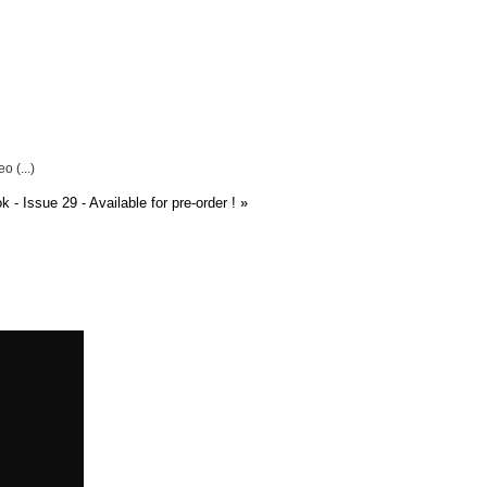
 (...)
 Issue 29 - Available for pre-order !
»