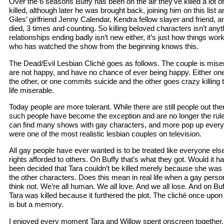
Over the 6 seasons Buffy has been on the air they’ve killed a lot 
killed, although later he was brought back, joining him on this list
Giles’ girlfriend Jenny Calendar, Kendra fellow slayer and friend, 
died, 3 times and counting. So killing beloved characters isn’t any
relationships ending badly isn’t new either, it’s just how things w
who has watched the show from the beginning knows this.
The Dead/Evil Lesbian Cliché goes as follows. The couple is mis
are not happy, and have no chance of ever being happy. Either o
the other, or one commits suicide and the other goes crazy killing
life miserable.
Today people are more tolerant. While there are still people out t
such people have become the exception and are no longer the rule
can find many shows with gay characters, and more pop up every 
were one of the most realistic lesbian couples on television.
All gay people have ever wanted is to be treated like everyone el
rights afforded to others. On Buffy that’s what they got. Would it ha
been decided that Tara couldn’t be killed merely because she was 
the other characters. Does this mean in real life when a gay person i
think not. We’re all human. We all love. And we all lose. And on Buf
Tara was killed because it furthered the plot. The cliché once upon 
is but a memory.
I enjoyed every moment Tara and Willow spent onscreen together. 