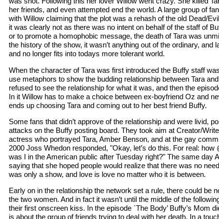
was shot. Following this her lover Willow went crazy. She killed Tara
her friends, and even attempted end the world. A large group of fa
with Willow claiming that the plot was a rehash of the old Dead/Ev
it was clearly not as there was no intent on behalf of the staff of B
or to promote a homophobic message, the death of Tara was unmis
the history of the show, it wasn’t anything out of the ordinary, and las
and no longer fits into todays more tolerant world.
When the character of Tara was first introduced the Buffy staff wa
use metaphors to show the budding relationship between Tara an
refused to see the relationship for what it was, and then the episo
In it Willow has to make a choice between ex-boyfriend Oz and new
ends up choosing Tara and coming out to her best friend Buffy.
Some fans that didn’t approve of the relationship and were livid, 
attacks on the Buffy posting board. They took aim at Creator/Wri
actress who portrayed Tara, Amber Benson, and at the gay commun
2000 Joss Whedon responded, "Okay, let’s do this. For real: ho
was I in the American public after Tuesday right?" The same da
saying that she hoped people would realize that there was no need
was only a show, and love is love no matter who it is between.
Early on in the relationship the network set a rule, there could b
the two women. And in fact it wasn’t until the middle of the follow
their first onscreen kiss. In the episode `The Body’ Buffy’s Mom 
is about the group of friends trying to deal with her death. In a tou