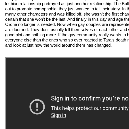
lesbian relationship portrayed as just another relationship. The Buf
out to promote homophobia, they just wanted to tell their story. In
many other characters and was killed off, she wasn’t the first chara
certain that she won’t be the last. And finally in this day and age t
Cliché no longer is needed. Now when gay couples are represented i
are doomed. They don’t usually kill themselves or each other and w
good plot and nothing more. If the gay community really wants to be
everyone else than the ones who so over reacted to Tara’s death 
and look at just how the world around them has changed.