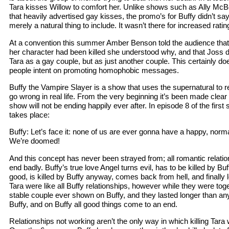
Tara kisses Willow to comfort her. Unlike shows such as Ally M
that heavily advertised gay kisses, the promo’s for Buffy didn’t s
merely a natural thing to include. It wasn’t there for increased ratin
At a convention this summer Amber Benson told the audience that
her character had been killed she understood why, and that Joss di
Tara as a gay couple, but as just another couple. This certainly do
people intent on promoting homophobic messages.
Buffy the Vampire Slayer is a show that uses the supernatural to re
go wrong in real life. From the very beginning it’s been made clear 
show will not be ending happily ever after. In episode 8 of the firs
takes place:
Buffy: Let’s face it: none of us are ever gonna have a happy, norma
We’re doomed!
And this concept has never been strayed from; all romantic relati
end badly. Buffy’s true love Angel turns evil, has to be killed by Bu
good, is killed by Buffy anyway, comes back from hell, and finally 
Tara were like all Buffy relationships, however while they were to
stable couple ever shown on Buffy, and they lasted longer than any ot
Buffy, and on Buffy all good things come to an end.
Relationships not working aren’t the only way in which killing Tara