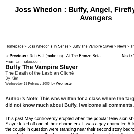
Joss Whedon : Buffy, Angel, Firefl
Avengers
Homepage
>
Joss Whedon’s Tv Series
>
Buffy The Vampire Slayer
>
News
> Th
«
Previous :
Rob Hall (make-up) - At The Bronze Beta
Next :
From Emmalee.com
Buffy The Vampire Slayer
The Death of the Lesbian Cliché
By Kim
Wednesday 19 February 2003, by
Webmaster
Author’s Note: This was written for a class where the tar
did not know much about Buffy. I welcome all comments,
This past May controversy erupted when the popular television s
Slayer killed off one of their characters. It was a gay character. Af
the couple in question were standing near their second story be