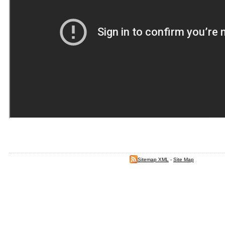
Sitemap XML
-
Site Map