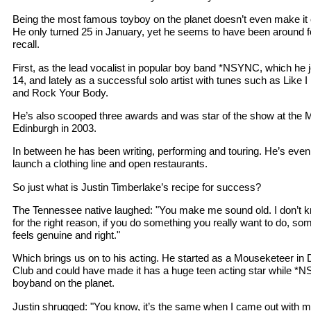
Being the most famous toyboy on the planet doesn’t even make it on
He only turned 25 in January, yet he seems to have been around 
recall.
First, as the lead vocalist in popular boy band *NSYNC, which he 
14, and lately as a successful solo artist with tunes such as Like
and Rock Your Body.
He’s also scooped three awards and was star of the show at the
Edinburgh in 2003.
In between he has been writing, performing and touring. He’s even
launch a clothing line and open restaurants.
So just what is Justin Timberlake’s recipe for success?
The Tennessee native laughed: "You make me sound old. I don’t k
for the right reason, if you do something you really want to do, so
feels genuine and right."
Which brings us on to his acting. He started as a Mouseketeer i
Club and could have made it has a huge teen acting star while *
boyband on the planet.
Justin shrugged: "You know, it’s the same when I came out with m