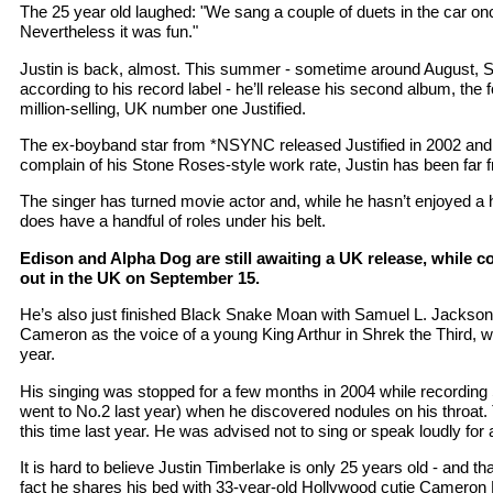
The 25 year old laughed: "We sang a couple of duets in the car onc
Nevertheless it was fun."
Justin is back, almost. This summer - sometime around August, 
according to his record label - he’ll release his second album, the 
million-selling, UK number one Justified.
The ex-boyband star from *NSYNC released Justified in 2002 and,
complain of his Stone Roses-style work rate, Justin has been far f
The singer has turned movie actor and, while he hasn’t enjoyed a 
does have a handful of roles under his belt.
Edison and Alpha Dog are still awaiting a UK release, while 
out in the UK on September 15.
He’s also just finished Black Snake Moan with Samuel L. Jackson an
Cameron as the voice of a young King Arthur in Shrek the Third, wh
year.
His singing was stopped for a few months in 2004 while recording
went to No.2 last year) when he discovered nodules on his throat
this time last year. He was advised not to sing or speak loudly for 
It is hard to believe Justin Timberlake is only 25 years old - and tha
fact he shares his bed with 33-year-old Hollywood cutie Cameron 