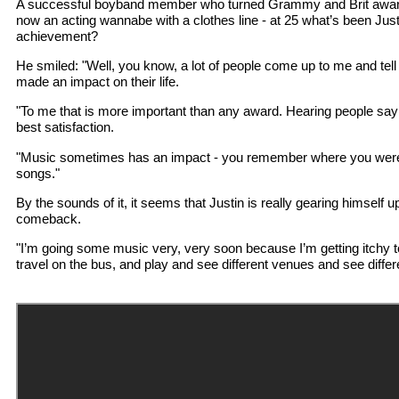
A successful boyband member who turned Grammy and Brit award-
now an acting wannabe with a clothes line - at 25 what’s been Just
achievement?
He smiled: "Well, you know, a lot of people come up to me and te
made an impact on their life.
"To me that is more important than any award. Hearing people say t
best satisfaction.
"Music sometimes has an impact - you remember where you were
songs."
By the sounds of it, it seems that Justin is really gearing himself up
comeback.
"I’m going some music very, very soon because I’m getting itchy t
travel on the bus, and play and see different venues and see differ