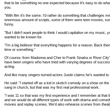
that to be something no one expected because it’s easy to do wh
you.
"With film it’s the same. I’d rather do something that challenges m
enormous amount of scripts, some of them were teen movies, som
funny.
"But I didn’t want people to think I would capitalise on my music, y
wanted to be known for.
"I’m a big believer that everything happens for a reason. Back then 
time or something."
Of course, from Madonna and Cher to Frank Sinatra or River City’
have been singers who have tried with varying degrees of success
acting.
And like many singers-turned-actors Justin claims he’s wanted to 
He said: "I started off as a kid in sketch comedy on a show on th
sang in church, but that was my first real professional work.
"I was 11 so that was my first experience and I remember at that 
and we would do all different types of work with drama and come
movies and replay scenes. We’d also rehearse scenes from theat