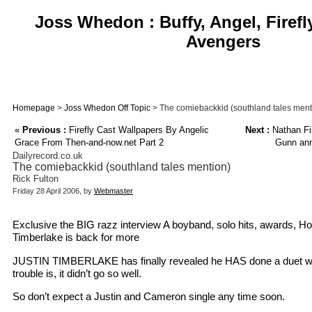
Joss Whedon : Buffy, Angel, Firefl
Avengers
Homepage
>
Joss Whedon Off Topic
> The comiebackkid (southland tales ment
«
Previous :
Firefly Cast Wallpapers By Angelic
Next :
Nathan Fil
Grace From Then-and-now.net Part 2
Gunn ann
Dailyrecord.co.uk
The comiebackkid (southland tales mention)
Rick Fulton
Friday 28 April 2006, by
Webmaster
Exclusive the BIG razz interview A boyband, solo hits, awards, Ho
Timberlake is back for more
JUSTIN TIMBERLAKE has finally revealed he HAS done a duet wit
trouble is, it didn’t go so well.
So don’t expect a Justin and Cameron single any time soon.