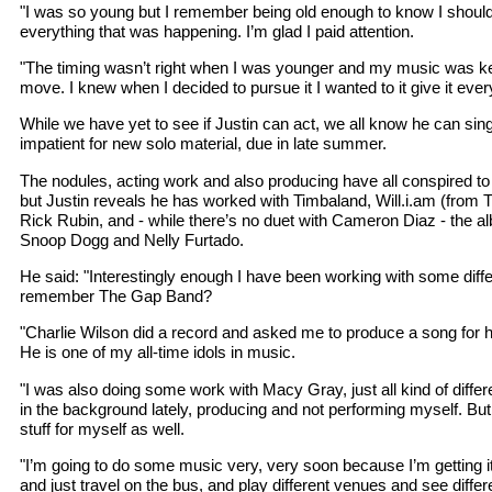
"I was so young but I remember being old enough to know I should 
everything that was happening. I’m glad I paid attention.
"The timing wasn’t right when I was younger and my music was k
move. I knew when I decided to pursue it I wanted to it give it ever
While we have yet to see if Justin can act, we all know he can sin
impatient for new solo material, due in late summer.
The nodules, acting work and also producing have all conspired 
but Justin reveals he has worked with Timbaland, Will.i.am (from
Rick Rubin, and - while there’s no duet with Cameron Diaz - the al
Snoop Dogg and Nelly Furtado.
He said: "Interestingly enough I have been working with some differ
remember The Gap Band?
"Charlie Wilson did a record and asked me to produce a song for h
He is one of my all-time idols in music.
"I was also doing some work with Macy Gray, just all kind of differ
in the background lately, producing and not performing myself. B
stuff for myself as well.
"I’m going to do some music very, very soon because I’m getting i
and just travel on the bus, and play different venues and see differ