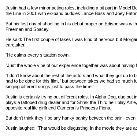
Justin had a few minor acting roles, including a bit part in Model 
the Line in 2001 with ex-band buddies Lance Bass and Joey Faton
But his first day of shooting in his debut proper on Edison was wi
Freeman and Spacey.
He said: The first couple of takes I was kind of nervous but Morgan
caretaker.
"He calms every situation down.
"Just the whole vibe of our experience together was about having 
"I don’t know about the rest of the actors and what they got up to 
had to be done for this film, ’ but between takes we had so much fu
singing different songs just to pass the time."
Justin is certainly trying out different roles. In Alpha Dog, due out
plays a tattooed drug dealer and for Shrek the Third he’ll play Artie
opposite real life girlfriend Cameron’s Princess Fiona.
But don’t think they’ll be any hanky panky between the pair - even i
Justin laughed: "That would be disgusting. In the movie they are ac