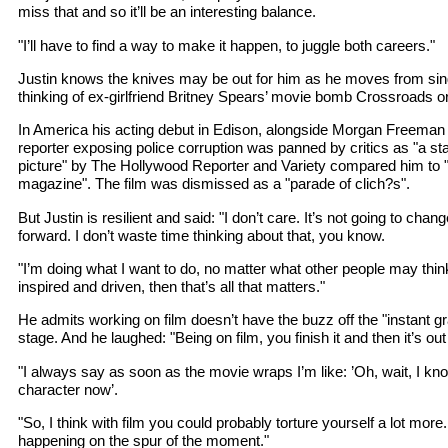
miss that and so it’ll be an interesting balance.
"I’ll have to find a way to make it happen, to juggle both careers."
Justin knows the knives may be out for him as he moves from sing
thinking of ex-girlfriend Britney Spears’ movie bomb Crossroads or
In America his acting debut in Edison, alongside Morgan Freeman
reporter exposing police corruption was panned by critics as "a st
picture" by The Hollywood Reporter and Variety compared him to 
magazine". The film was dismissed as a "parade of clich?s".
But Justin is resilient and said: "I don’t care. It’s not going to c
forward. I don’t waste time thinking about that, you know.
"I’m doing what I want to do, no matter what other people may think
inspired and driven, then that’s all that matters."
He admits working on film doesn’t have the buzz off the "instant gra
stage. And he laughed: "Being on film, you finish it and then it’s ou
"I always say as soon as the movie wraps I’m like: ’Oh, wait, I kn
character now’.
"So, I think with film you could probably torture yourself a lot mor
happening on the spur of the moment."