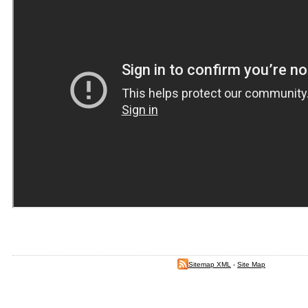
Sitemap XML
-
Site Map