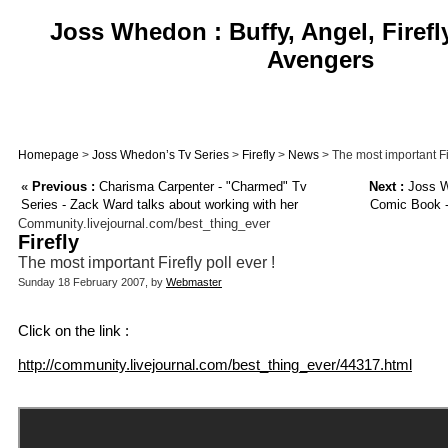
Joss Whedon : Buffy, Angel, Firefl
Avengers
Homepage
>
Joss Whedon’s Tv Series
>
Firefly
>
News
> The most important Fir
«
Previous :
Charisma Carpenter - "Charmed" Tv
Next :
Joss W
Series - Zack Ward talks about working with her
Comic Book -
Community.livejournal.com/best_thing_ever
Firefly
The most important Firefly poll ever !
Sunday 18 February 2007, by
Webmaster
Click on the link :
http://community.livejournal.com/best_thing_ever/44317.html