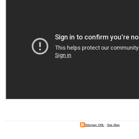
Sitemap XML
-
Site Map