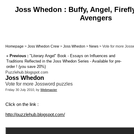
Joss Whedon : Buffy, Angel, Firefl
Avengers
Homepage
>
Joss Whedon Crew
>
Joss Whedon
>
News
> Vote for more Joss
«
Previous :
"Literary Angel" Book - Essays on Influences and
Traditions Reflected in the Joss Whedon Series - Available for pre-
order ! (you save 20%)
Puzzlehub.blogspot.com
Joss Whedon
Vote for more Jossword puzzles
Friday 30 July 2010, by
Webmaster
Click on the link :
http://puzzlehub.blogspot.com/