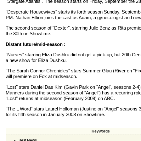
"Stargate Atlantis". The season starts on Friday, September the 28
"Desperate Housewives" starts its forth season Sunday, Septembe
PM. Nathan Fillion joins the cast as Adam, a gynecologist and new
The second season of "Dexter", starring Julie Benz as Rita prem
the 30th on Showtime.
Distant future/mid-season :
"Nurses" starring Eliza Dushku did not get a pick-up, but 20th Ce
a new show for Eliza Dushku.
"The Sarah Connor Chronicles" stars Summer Glau (River on "Firef
will premiere on Fox at midseason.
"Lost" stars Daniel Dae Kim (Gavin Park on "Angel", seasons 2-4
Manners during the second season of "Angel") has a recurring rol
"Lost" returns at midseason (February 2008) on ABC.
"The L Word" stars Laurel Holloman (Justine on "Angel" seasons 
for its fifth season in January 2008 on Showtime.
Keywords
Best News