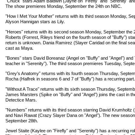
"Chuck" stars Adam Baldwin (Jayne on "Firefly" and "Serenity" an
The show premieres Monday, September the 24th on NBC.
"How I Met Your Mother" returns with its third season Monday, S
Alyson Hannigan stars as Lily.
"Heroes" returns with its second season Monday, September the
Roberts (Forrest, Rileys friend on the fourth season of "Buffy") sta
return is unknown. Dania Ramirez (Slayer Caridad on the final seas
cast as Maya.
"Bones" stars David Boreanaz (Angel on "Buffy" and "Angel") and
teacher in "Serenity"). The third season premieres Tuesday, Sept
"Grey’s Anatomy" returns with its fourth season Thursday, Septem
Rocha (Halfrek in seasons 6 and 7 of "Buffy") has a recurring part.
"Without A Trace" returns with its sixth season Thursday, Septem
James Marsters (Spike on "Buffy" and "Angel") joins the cast in the
Detectice Mars.
"Numbers" returns with its third season starring David Krumholtz (
and Navi Rawat (Crazy Slayer Dana on "Angel"). The new season
September 28th.
Jewel Staite (Kaylee on "Firefly" and "Serenity") has a recurring ro