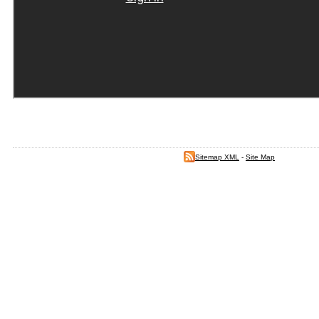
Sitemap XML
-
Site Map