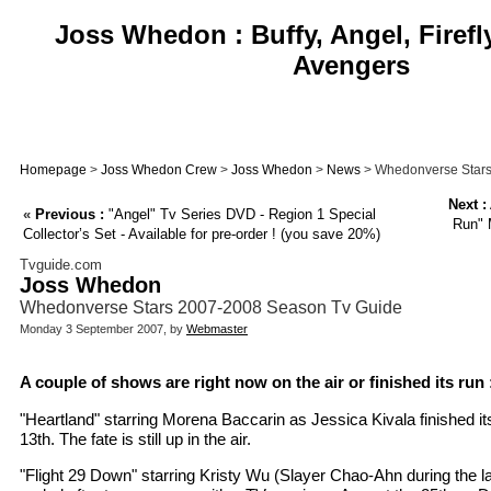
Joss Whedon : Buffy, Angel, Firefl
Avengers
Homepage
>
Joss Whedon Crew
>
Joss Whedon
>
News
> Whedonverse Stars
Next :
«
Previous :
"Angel" Tv Series DVD - Region 1 Special
Run" 
Collector’s Set - Available for pre-order ! (you save 20%)
Tvguide.com
Joss Whedon
Whedonverse Stars 2007-2008 Season Tv Guide
Monday 3 September 2007, by
Webmaster
A couple of shows are right now on the air or finished its run 
"Heartland" starring Morena Baccarin as Jessica Kivala finished it
13th. The fate is still up in the air.
"Flight 29 Down" starring Kristy Wu (Slayer Chao-Ahn during the la