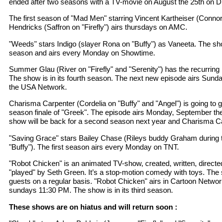
ended after two seasons with a TV-movie on August the 25th on D
The first season of "Mad Men" starring Vincent Kartheiser (Connor
Hendricks (Saffron on "Firefly") airs thursdays on AMC.
"Weeds" stars Indigo (slayer Rona on "Buffy") as Vaneeta. The show 
season and airs every Monday on Showtime.
Summer Glau (River on "Firefly" and "Serenity") has the recurring 
The show is in its fourth season. The next new episode airs Sund
the USA Network.
Charisma Carpenter (Cordelia on "Buffy" and "Angel") is going to gue
season finale of "Greek". The episode airs Monday, September th
show will be back for a second season next year and Charisma Carp
"Saving Grace" stars Bailey Chase (Rileys buddy Graham during 
"Buffy"). The first season airs every Monday on TNT.
"Robot Chicken" is an animated TV-show, created, written, directed
"played" by Seth Green. It’s a stop-motion comedy with toys. Th
guests on a regular basis. "Robot Chicken" airs in Cartoon Networ
sundays 11:30 PM. The show is in its third season.
These shows are on hiatus and will return soon :