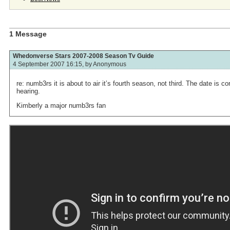
1 Message
Whedonverse Stars 2007-2008 Season Tv Guide
4 September 2007 16:15, by
Anonymous
re: numb3rs it is about to air it’s fourth season, not third. The date is c
hearing.
Kimberly a major numb3rs fan