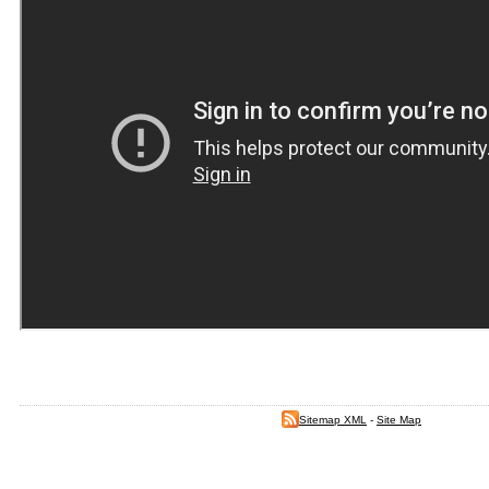
Sitemap XML
-
Site Map