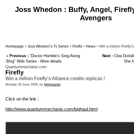
Joss Whedon : Buffy, Angel, Firefl
Avengers
Homepage
>
Joss Whedon’s Tv Series
>
Firefly
>
News
> Win a million Firefly’s
«
Previous :
"Doctor Horrible’s Sing-Along
Next :
Clea DuVall 
Blog" Web Series - More details
She h
Quantummechanix.com
Firefly
Win a million Firefly’s Alliance credits replicas !
Monday 30 June 2008, by
Webmaster
Click on the link :
http://www.quantummechanix.com/bighaul.html