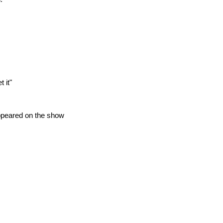
 it"
appeared on the show