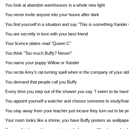
You look at abandon warehouses in a whole new light
You never invite anyone into your house after dark
You find yourself in a situation and say "This is something Xander
You are secretly in love with your best friend
Your licence plates read "Queen C"
You think "Too much Buffy? Never!"
You name your puppy Willow or Xander
You recite Amy’s rat-turning spell when in the company of your old
You demand that people call you Buffy
Every time you step out of the shower you say "I seem to be havi
You appoint yourself a watcher and choose someone to study/train
You stay away from your teacher just incase they turn out to be pr
Your room looks like a shrine, you have Buffy posters as wallpaper