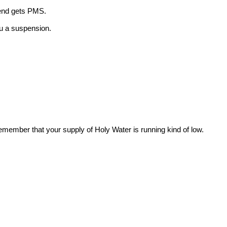
iend gets PMS.
ou a suspension.
ember that your supply of Holy Water is running kind of low.