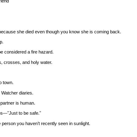
riend
er because she died even though you know she is coming back.
p.
 considered a fire hazard.
s, crosses, and holy water.
o town.
e Watcher diaries.
e partner is human.
s—"Just to be safe."
e person you haven’t recently seen in sunlight.