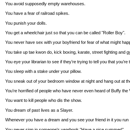
You avoid supposedly empty warehouses.
You have a fear of railroad spikes.
You punish your dolls.
You get a wheelchair just so that you can be called "Roller Boy".
You never have sex with your boyfriend for fear of what might hap
You take up tae kwon do, kick boxing, karate, street fighting and 
You eye your librarian to see if they’re trying to tell you that you’re
You sleep with a stake under your pillow.
You sneak out of your bedroom window at night and hang out at the
You’re horrified of people who have never even heard of Buffy the
You want to kill people who dis the show.
You dream of past lives as a Slayer.
Whenever you have a dream and you see your friend in it you run
You never sign in someone’s yearbook "Have a nice summer!".