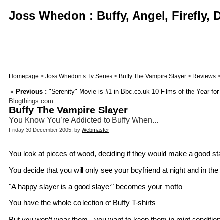
Joss Whedon : Buffy, Angel, Firefly,
Homepage
>
Joss Whedon’s Tv Series
>
Buffy The Vampire Slayer
>
Reviews
>
«
Previous :
"Serenity" Movie is #1 in Bbc.co.uk 10 Films of the Year for
Blogthings.com
Buffy The Vampire Slayer
You Know You’re Addicted to Buffy When...
Friday 30 December 2005, by
Webmaster
You look at pieces of wood, deciding if they would make a good s
You decide that you will only see your boyfriend at night and in th
"A happy slayer is a good slayer" becomes your motto
You have the whole collection of Buffy T-shirts
But you won’t wear them - you want to keep them in mint condition