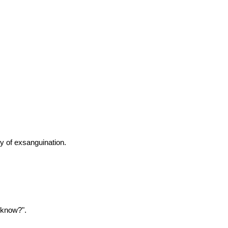
y of exsanguination.
 know?".