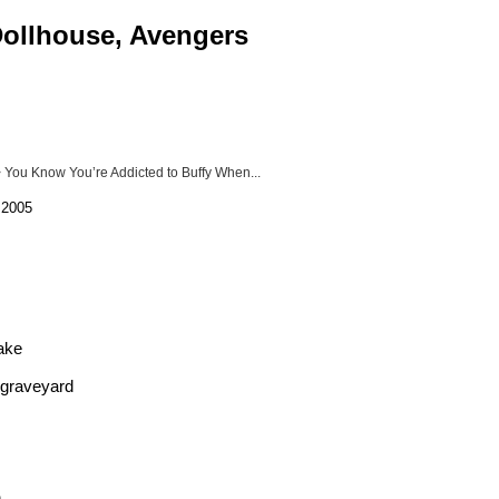
 Dollhouse, Avengers
 You Know You’re Addicted to Buffy When...
 2005
take
e graveyard
.