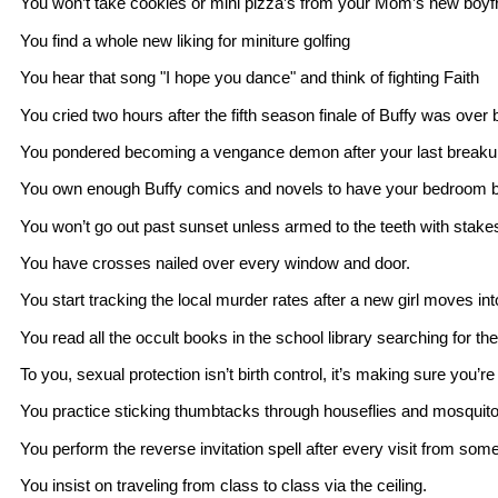
You won’t take cookies or mini pizza’s from your Mom’s new boyf
You find a whole new liking for miniture golfing
You hear that song "I hope you dance" and think of fighting Faith
You cried two hours after the fifth season finale of Buffy was ov
You pondered becoming a vengance demon after your last breaku
You own enough Buffy comics and novels to have your bedroom be
You won’t go out past sunset unless armed to the teeth with stake
You have crosses nailed over every window and door.
You start tracking the local murder rates after a new girl moves int
You read all the occult books in the school library searching for th
To you, sexual protection isn’t birth control, it’s making sure you’r
You practice sticking thumbtacks through houseflies and mosquito
You perform the reverse invitation spell after every visit from som
You insist on traveling from class to class via the ceiling.