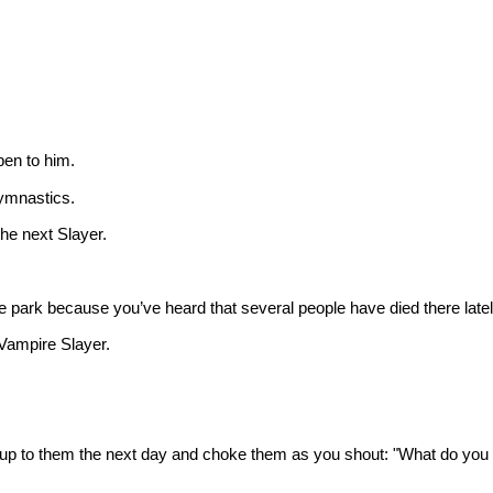
pen to him.
gymnastics.
 the next Slayer.
 park because you’ve heard that several people have died there latel
 Vampire Slayer.
 up to them the next day and choke them as you shout: "What do you