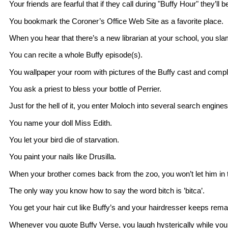
Your friends are fearful that if they call during "Buffy Hour" they’ll b
You bookmark the Coroner’s Office Web Site as a favorite place.
When you hear that there’s a new librarian at your school, you slam
You can recite a whole Buffy episode(s).
You wallpaper your room with pictures of the Buffy cast and compl
You ask a priest to bless your bottle of Perrier.
Just for the hell of it, you enter Moloch into several search engines
You name your doll Miss Edith.
You let your bird die of starvation.
You paint your nails like Drusilla.
When your brother comes back from the zoo, you won’t let him in 
The only way you know how to say the word bitch is ’bitca’.
You get your hair cut like Buffy’s and your hairdresser keeps remar
Whenever you quote Buffy Verse, you laugh hysterically while your 