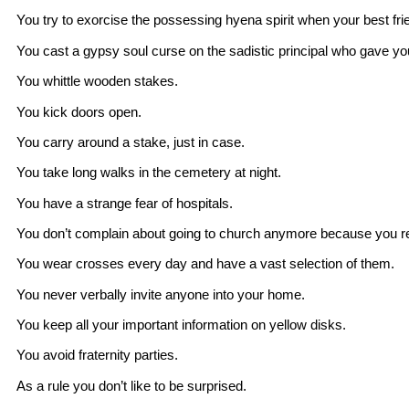
You try to exorcise the possessing hyena spirit when your best fr
You cast a gypsy soul curse on the sadistic principal who gave y
You whittle wooden stakes.
You kick doors open.
You carry around a stake, just in case.
You take long walks in the cemetery at night.
You have a strange fear of hospitals.
You don’t complain about going to church anymore because you rem
You wear crosses every day and have a vast selection of them.
You never verbally invite anyone into your home.
You keep all your important information on yellow disks.
You avoid fraternity parties.
As a rule you don’t like to be surprised.