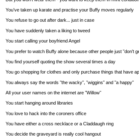
You’ve taken up karate and practise your Buffy moves regularly
You refuse to go out after dark... just in case
You have suddenly taken a liking to tweed
You start calling your boyfriend Angel
You prefer to watch Buffy alone because other people just "don’t get
You find yourself quoting the show several times a day
You go shopping for clothes and only purchase things that have 
You always say the words "the wacky", "wiggins" and "a happy"
All your user names on the internet are "Willow"
You start hanging around libraries
You love to hack into the coroners office
You have either a cross necklace or a Claddaugh ring
You decide the graveyard is really cool hangout