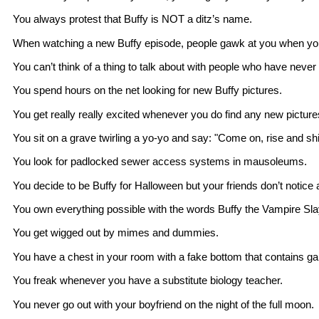
You always protest that Buffy is NOT a ditz’s name.
When watching a new Buffy episode, people gawk at you when you m
You can’t think of a thing to talk about with people who have neve
You spend hours on the net looking for new Buffy pictures.
You get really really excited whenever you do find any new picture
You sit on a grave twirling a yo-yo and say: "Come on, rise and s
You look for padlocked sewer access systems in mausoleums.
You decide to be Buffy for Halloween but your friends don’t notice
You own everything possible with the words Buffy the Vampire Sl
You get wigged out by mimes and dummies.
You have a chest in your room with a fake bottom that contains gar
You freak whenever you have a substitute biology teacher.
You never go out with your boyfriend on the night of the full moon.