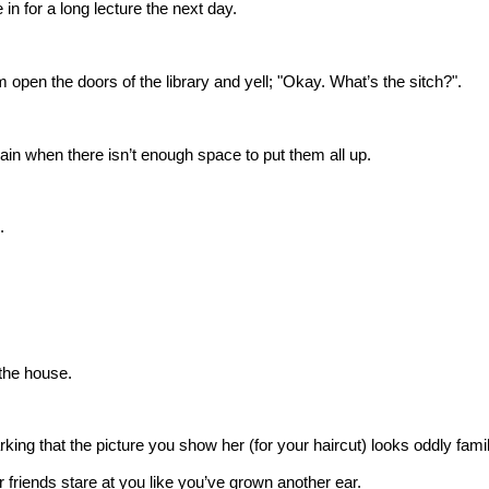
e in for a long lecture the next day.
 open the doors of the library and yell; "Okay. What’s the sitch?".
ain when there isn’t enough space to put them all up.
.
the house.
king that the picture you show her (for your haircut) looks oddly famil
friends stare at you like you’ve grown another ear.