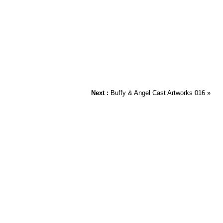
Next :
Buffy & Angel Cast Artworks 016
»