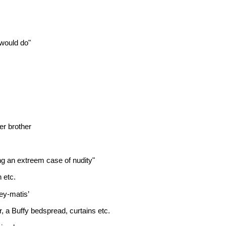
 would do"
er brother
ng an extreem case of nudity"
 etc.
ey-matis’
, a Buffy bedspread, curtains etc.