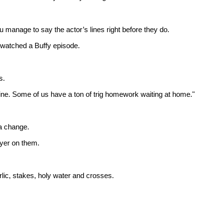
anage to say the actor’s lines right before they do.
r watched a Buffy episode.
s.
hine. Some of us have a ton of trig homework waiting at home."
 a change.
ayer on them.
lic, stakes, holy water and crosses.