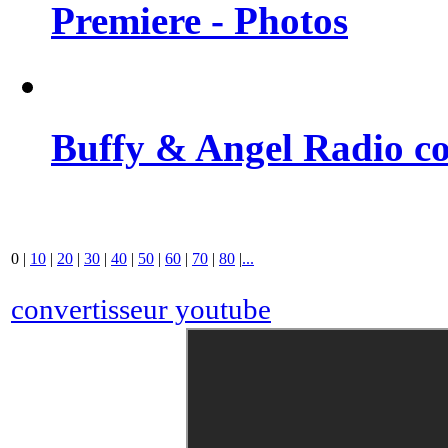
Premiere - Photos
Buffy & Angel Radio co
0
|
10
|
20
|
30
|
40
|
50
|
60
|
70
|
80
|
...
convertisseur youtube