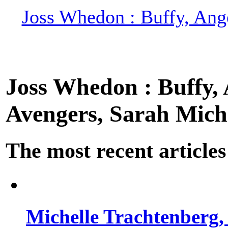
Joss Whedon : Buffy, Ange
Joss Whedon : Buffy, A
Avengers, Sarah Miche
The most recent articles
Michelle Trachtenberg, 