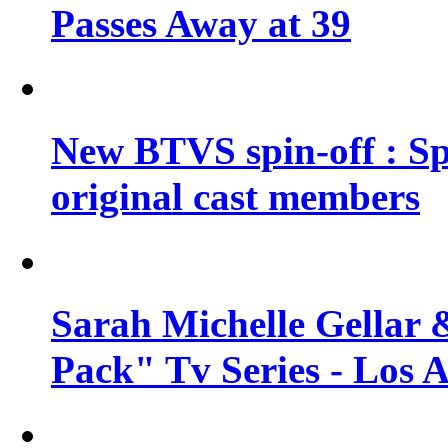
Passes Away at 39
New BTVS spin-off : Sp
original cast members
Sarah Michelle Gellar 
Pack" Tv Series - Los 