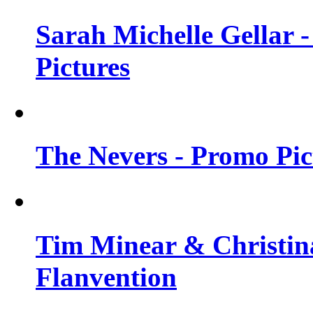
Sarah Michelle Gellar -
Pictures
The Nevers - Promo Pict
Tim Minear & Christina
Flanvention