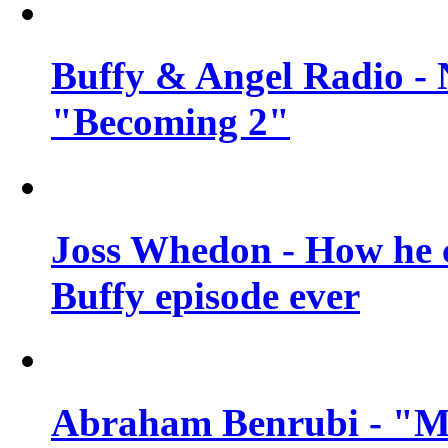
Buffy & Angel Radio - 
"Becoming 2"
Joss Whedon - How he c
Buffy episode ever
Abraham Benrubi - "Mi