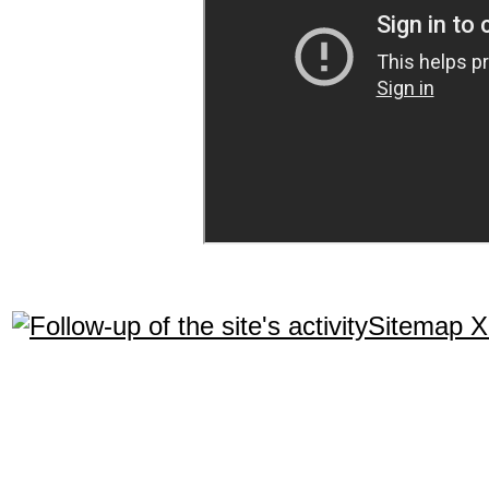
Sitemap 