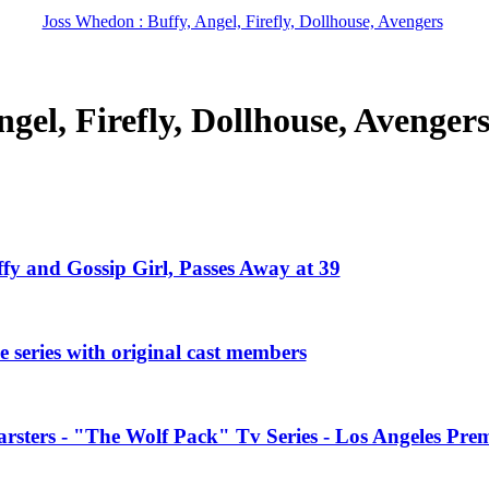
Joss Whedon : Buffy, Angel, Firefly, Dollhouse, Avengers
gel, Firefly, Dollhouse, Avenger
ffy and Gossip Girl, Passes Away at 39
 series with original cast members
rsters - "The Wolf Pack" Tv Series - Los Angeles Prem