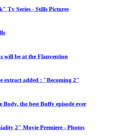
 Tv Series - Stills Pictures
ls
will be at the Flanvention
e extract added : "Becoming 2"
Body, the best Buffy episode ever
ality 2" Movie Premiere - Photos