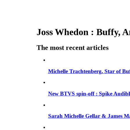
Joss Whedon : Buffy, An
The most recent articles
Michelle Trachtenberg, Star of Bu
New BTVS spin-off : Spike Audible
Sarah Michelle Gellar & James Ma