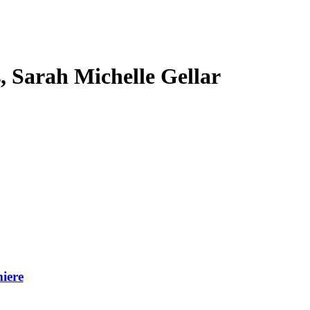
s, Sarah Michelle Gellar
iere