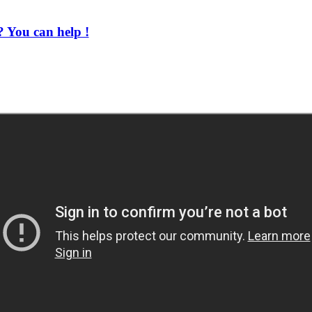
 You can help !