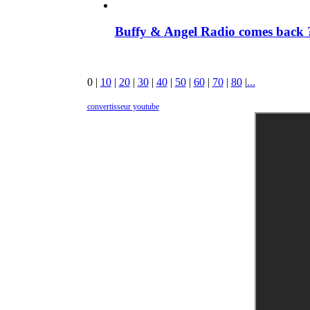
Buffy & Angel Radio comes back ?
0
|
10
|
20
|
30
|
40
|
50
|
60
|
70
|
80
|
...
convertisseur youtube