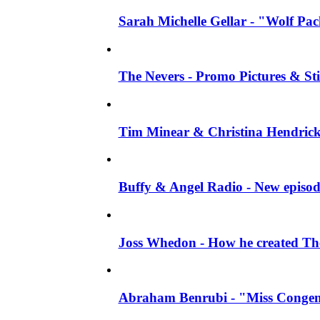
Sarah Michelle Gellar - "Wolf Pack"
The Nevers - Promo Pictures & Stil
Tim Minear & Christina Hendricks 
Buffy & Angel Radio - New episod
Joss Whedon - How he created The 
Abraham Benrubi - "Miss Congeni