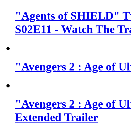
"Agents of SHIELD" Tv
S02E11 - Watch The Tra
"Avengers 2 : Age of Ul
"Avengers 2 : Age of U
Extended Trailer