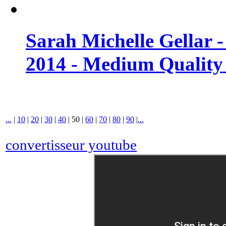
Sarah Michelle Gellar 
2014 - Medium Quality
...
|
10
|
20
|
30
|
40
|
50
|
60
|
70
|
80
|
90
|
...
convertisseur youtube