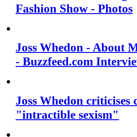
Fashion Show - Photos
Joss Whedon - About M
- Buzzfeed.com Intervi
Joss Whedon criticises
"intractible sexism"