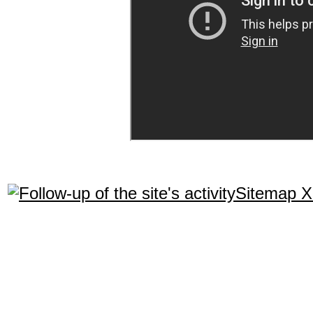
Sitemap 