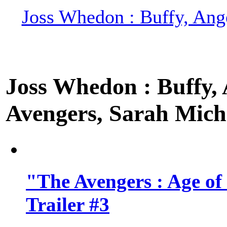
Joss Whedon : Buffy, Ange
Joss Whedon : Buffy, A
Avengers, Sarah Miche
"The Avengers : Age of
Trailer #3