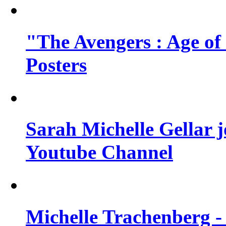
"The Avengers : Age of
Posters
Sarah Michelle Gellar 
Youtube Channel
Michelle Trachenberg - 