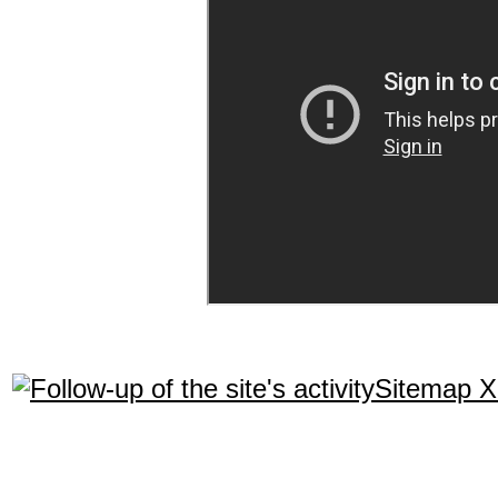
Sitemap 