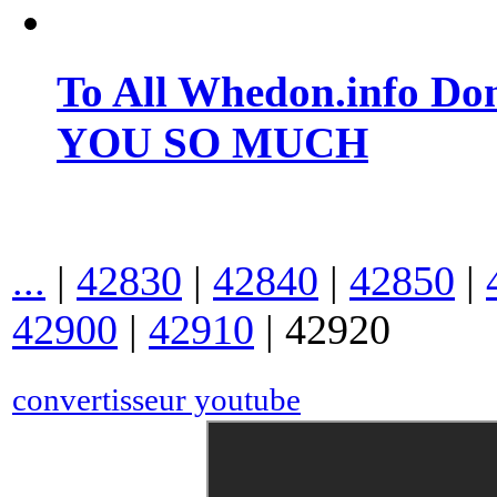
To All Whedon.info Do
YOU SO MUCH
...
|
42830
|
42840
|
42850
|
42900
|
42910
|
42920
convertisseur youtube