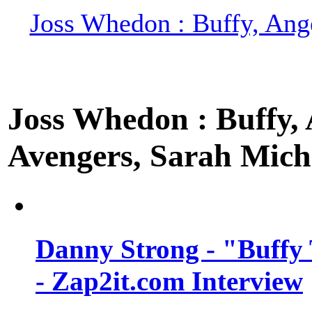
Joss Whedon : Buffy, Ange
Joss Whedon : Buffy, A
Avengers, Sarah Miche
Danny Strong - "Buffy 
- Zap2it.com Interview