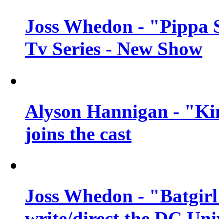
Joss Whedon - "Pippa 
Tv Series - New Show
Alyson Hannigan - "Kim
joins the cast
Joss Whedon - "Batgirl
write/direct the DC Uni