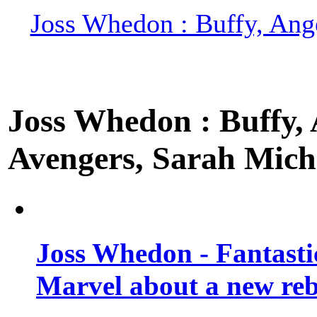
Joss Whedon : Buffy, Ange
Joss Whedon : Buffy, A
Avengers, Sarah Miche
Joss Whedon - Fantastic
Marvel about a new re