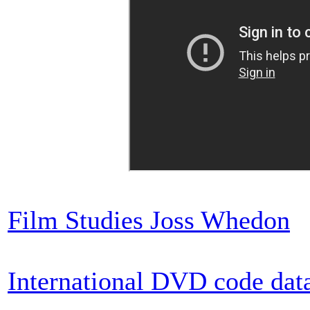
Film Studies Joss Whedon
International DVD code dat