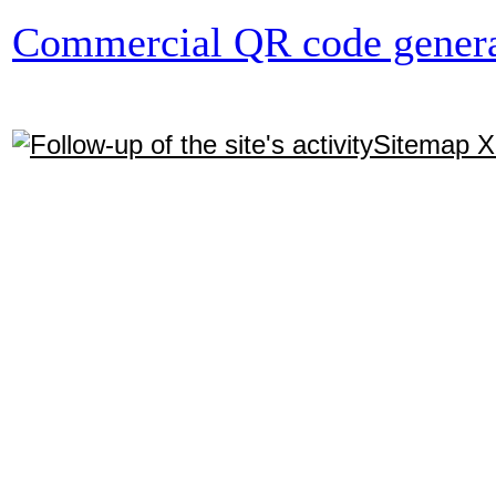
Commercial QR code genera
Sitemap 