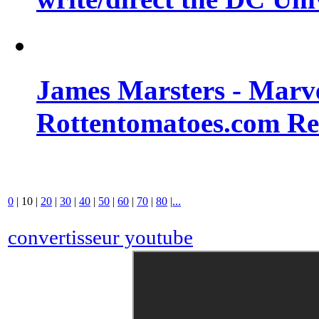
James Marsters - Marv
Rottentomatoes.com R
0
|
10
|
20
|
30
|
40
|
50
|
60
|
70
|
80
|
...
convertisseur youtube