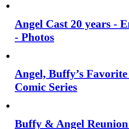
Angel Cast 20 years - 
- Photos
Angel, Buffy’s Favorite
Comic Series
Buffy & Angel Reunion