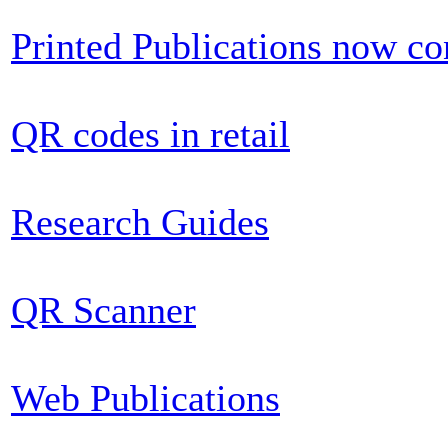
Printed Publications now c
QR codes in retail
Research Guides
QR Scanner
Web Publications