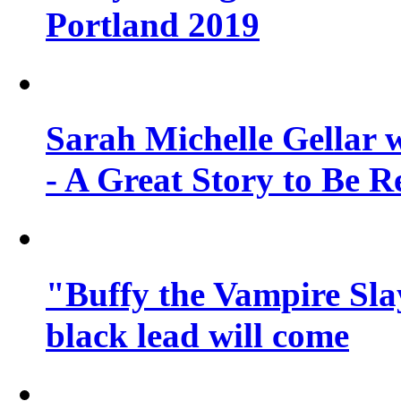
Portland 2019
Sarah Michelle Gellar 
- A Great Story to Be R
"Buffy the Vampire Slay
black lead will come