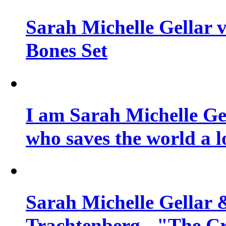
Sarah Michelle Gellar v
Bones Set
I am Sarah Michelle Gel
who saves the world a l
Sarah Michelle Gellar 
Trachtenberg - "The Cr