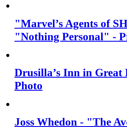
"Marvel’s Agents of SH
"Nothing Personal" - 
Drusilla’s Inn in Great
Photo
Joss Whedon - "The Ave