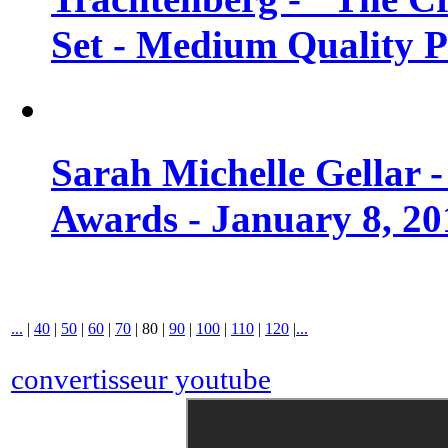
Set - Medium Quality 
Sarah Michelle Gellar 
Awards - January 8, 20
...
|
40
|
50
|
60
|
70
|
80
|
90
|
100
|
110
|
120
|
...
convertisseur youtube