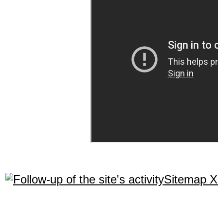
Sitemap 