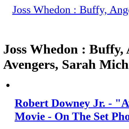
Joss Whedon : Buffy, Ange
Joss Whedon : Buffy, A
Avengers, Sarah Miche
Robert Downey Jr. - "A
Movie - On The Set Ph