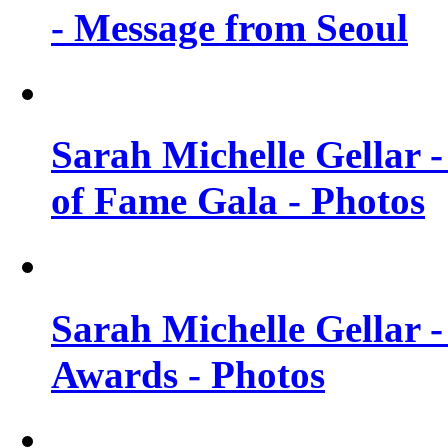
- Message from Seoul
Sarah Michelle Gellar 
of Fame Gala - Photos
Sarah Michelle Gellar -
Awards - Photos