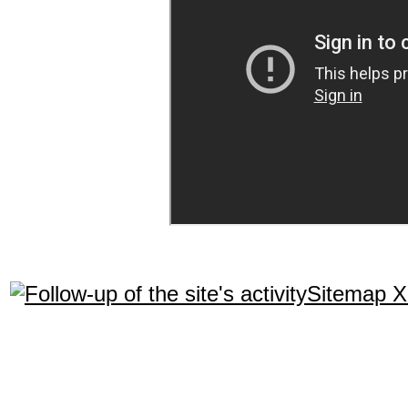
Sitemap 