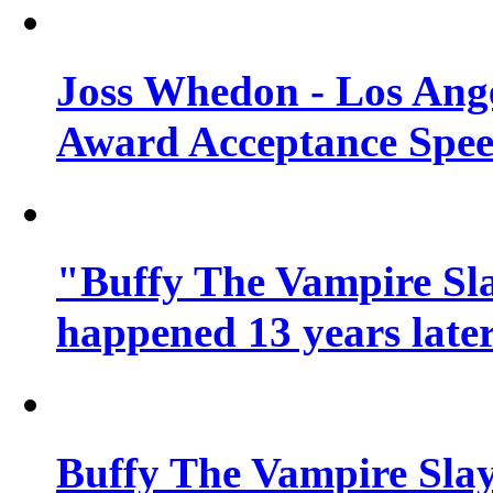
Joss Whedon - Los Ang
Award Acceptance Spe
"Buffy The Vampire Sla
happened 13 years later
Buffy The Vampire Slay