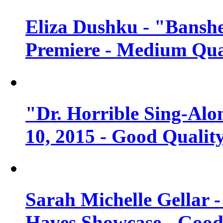
Eliza Dushku - "Banshe
Premiere - Medium Qua
"Dr. Horrible Sing-Alo
10, 2015 - Good Qualit
Sarah Michelle Gellar 
Haves Showcase - Good