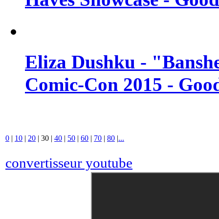
Eliza Dushku - "Banshe
Comic-Con 2015 - Good
0
|
10
|
20
|
30
|
40
|
50
|
60
|
70
|
80
|
...
convertisseur youtube