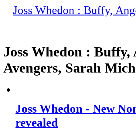
Joss Whedon : Buffy, Ange
Joss Whedon : Buffy, A
Avengers, Sarah Miche
Joss Whedon - New Non
revealed