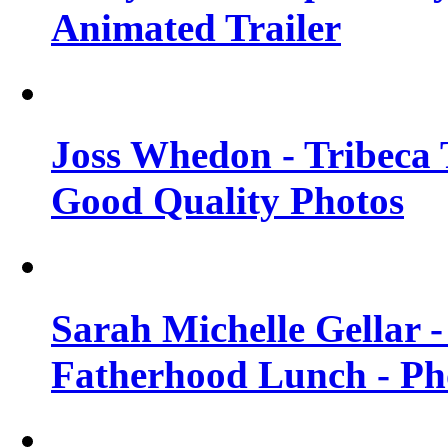
Animated Trailer
Joss Whedon - Tribeca T
Good Quality Photos
Sarah Michelle Gellar
Fatherhood Lunch - Ph