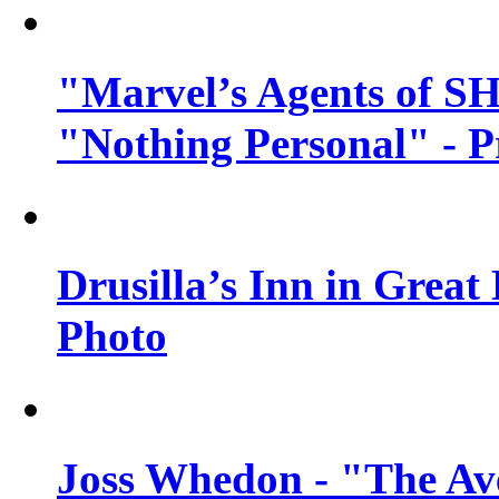
"Marvel’s Agents of SH
"Nothing Personal" - 
Drusilla’s Inn in Great
Photo
Joss Whedon - "The Ave