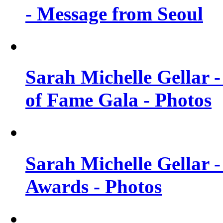
- Message from Seoul
Sarah Michelle Gellar 
of Fame Gala - Photos
Sarah Michelle Gellar -
Awards - Photos