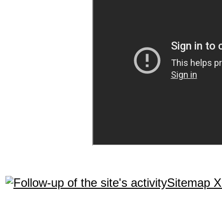
Sitemap 