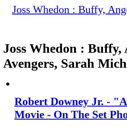
Joss Whedon : Buffy, Ange
Joss Whedon : Buffy, A
Avengers, Sarah Miche
Robert Downey Jr. - "A
Movie - On The Set Ph