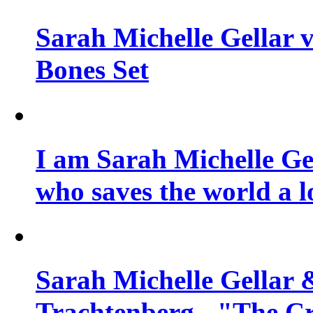
Sarah Michelle Gellar v
Bones Set
I am Sarah Michelle Gel
who saves the world a l
Sarah Michelle Gellar 
Trachtenberg - "The Cr