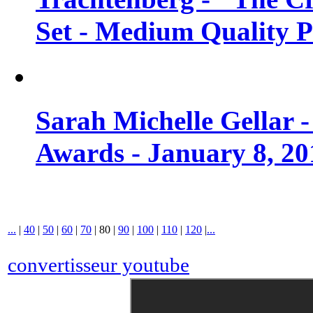
Set - Medium Quality 
Sarah Michelle Gellar 
Awards - January 8, 20
...
|
40
|
50
|
60
|
70
|
80
|
90
|
100
|
110
|
120
|
...
convertisseur youtube