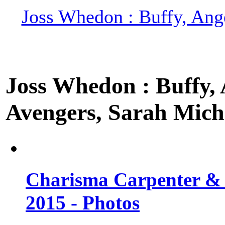
Joss Whedon : Buffy, Ange
Joss Whedon : Buffy, A
Avengers, Sarah Miche
Charisma Carpenter & 
2015 - Photos