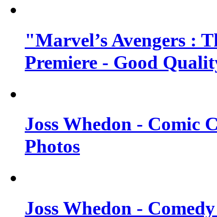
"Marvel’s Avengers : T
Premiere - Good Qualit
Joss Whedon - Comic C
Photos
Joss Whedon - Comedy 