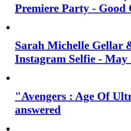
Premiere Party - Good 
Sarah Michelle Gellar 
Instagram Selfie - May
"Avengers : Age Of Ult
answered