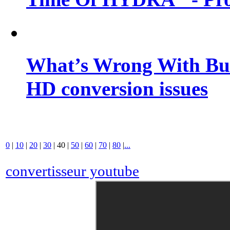
What’s Wrong With Buf
HD conversion issues
0
|
10
|
20
|
30
|
40
|
50
|
60
|
70
|
80
|
...
convertisseur youtube