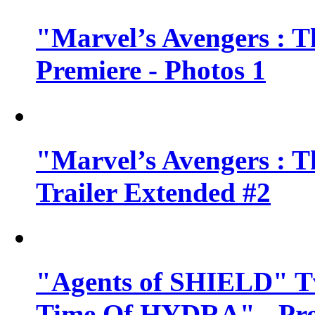
"Marvel’s Avengers : T
Premiere - Photos 1
"Marvel’s Avengers : T
Trailer Extended #2
"Agents of SHIELD" Tv
Time Of HYDRA" - Pr