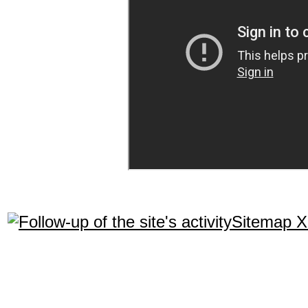
Sitemap 