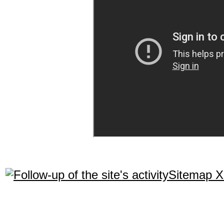
Sitemap 