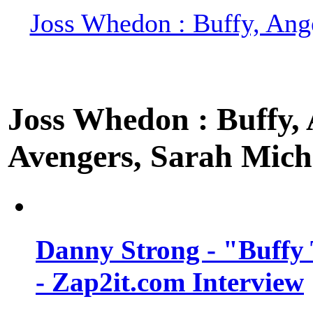
Joss Whedon : Buffy, Ange
Joss Whedon : Buffy, A
Avengers, Sarah Miche
Danny Strong - "Buffy 
- Zap2it.com Interview