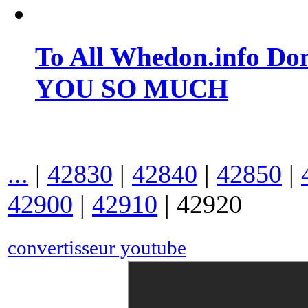
To All Whedon.info Do
YOU SO MUCH
...
|
42830
|
42840
|
42850
|
42900
|
42910
|
42920
convertisseur youtube