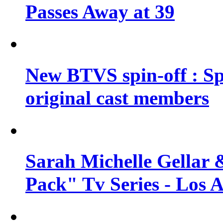
Passes Away at 39
New BTVS spin-off : Sp
original cast members
Sarah Michelle Gellar 
Pack" Tv Series - Los 