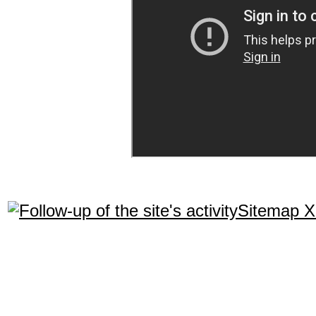
Sitemap 