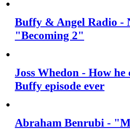
Buffy & Angel Radio - 
"Becoming 2"
Joss Whedon - How he c
Buffy episode ever
Abraham Benrubi - "Mi