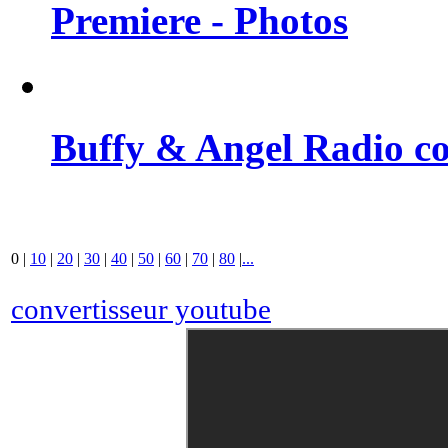
Premiere - Photos
Buffy & Angel Radio co
0
|
10
|
20
|
30
|
40
|
50
|
60
|
70
|
80
|
...
convertisseur youtube