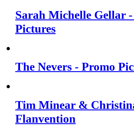
Sarah Michelle Gellar -
Pictures
The Nevers - Promo Pict
Tim Minear & Christina
Flanvention