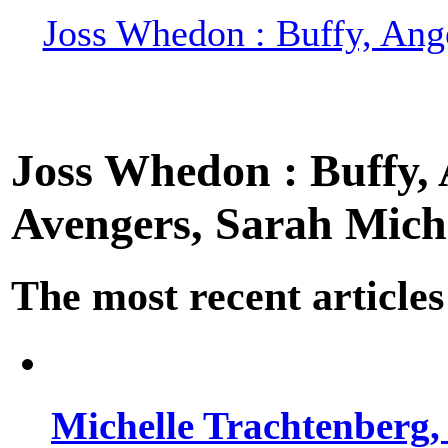
Joss Whedon : Buffy, Ange
Joss Whedon : Buffy, A
Avengers, Sarah Miche
The most recent articles
Michelle Trachtenberg, 