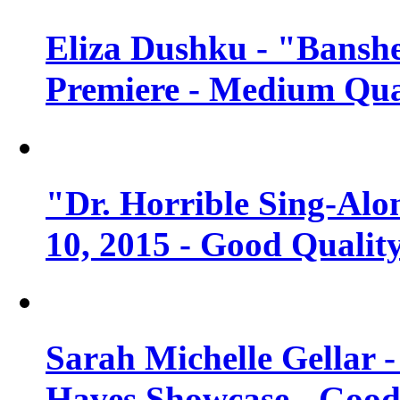
Eliza Dushku - "Banshe
Premiere - Medium Qua
"Dr. Horrible Sing-Alo
10, 2015 - Good Qualit
Sarah Michelle Gellar 
Haves Showcase - Good