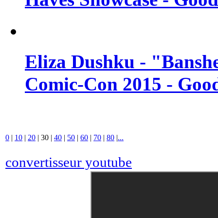
Eliza Dushku - "Banshe
Comic-Con 2015 - Good
0
|
10
|
20
|
30
|
40
|
50
|
60
|
70
|
80
|
...
convertisseur youtube