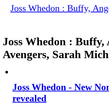
Joss Whedon : Buffy, Ange
Joss Whedon : Buffy, A
Avengers, Sarah Miche
Joss Whedon - New Non
revealed