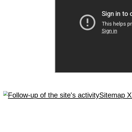
Sitemap 