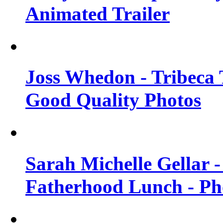
Animated Trailer
Joss Whedon - Tribeca T
Good Quality Photos
Sarah Michelle Gellar
Fatherhood Lunch - Ph