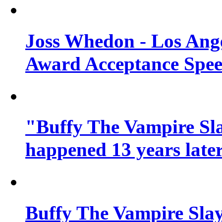
Joss Whedon - Los Ang
Award Acceptance Spe
"Buffy The Vampire Sla
happened 13 years later
Buffy The Vampire Slay