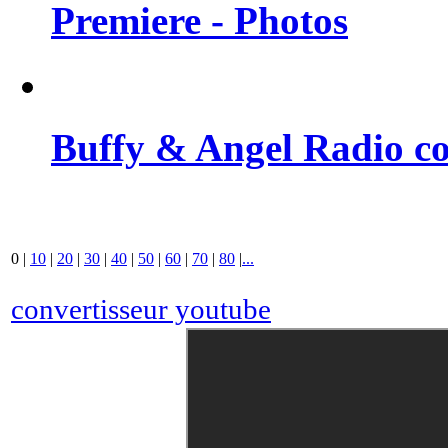
Premiere - Photos
Buffy & Angel Radio co
0
|
10
|
20
|
30
|
40
|
50
|
60
|
70
|
80
|
...
convertisseur youtube