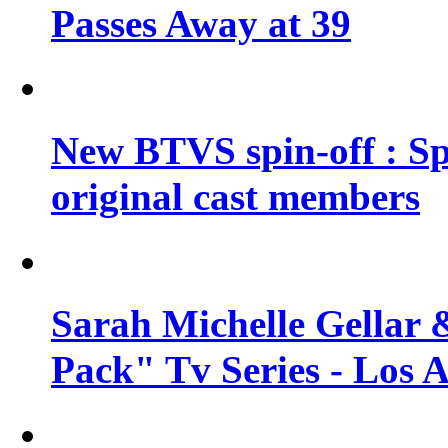
Passes Away at 39
New BTVS spin-off : Sp
original cast members
Sarah Michelle Gellar 
Pack" Tv Series - Los 