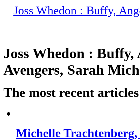
Joss Whedon : Buffy, Ange
Joss Whedon : Buffy, A
Avengers, Sarah Miche
The most recent articles
Michelle Trachtenberg, 