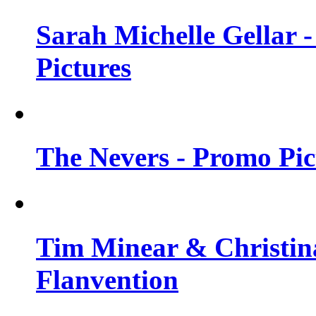
Sarah Michelle Gellar -
Pictures
The Nevers - Promo Pict
Tim Minear & Christina
Flanvention