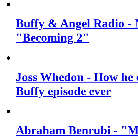
Buffy & Angel Radio - 
"Becoming 2"
Joss Whedon - How he c
Buffy episode ever
Abraham Benrubi - "Mi