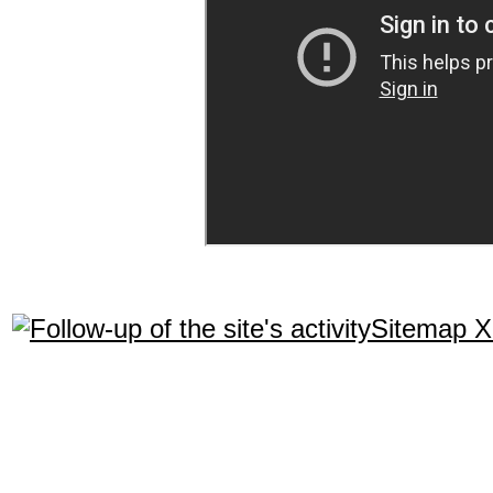
Sitemap 