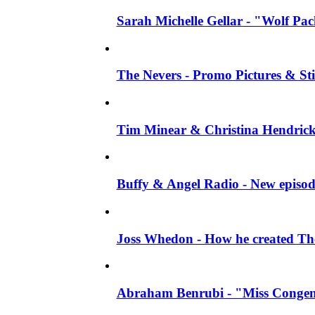
Sarah Michelle Gellar - "Wolf Pack"
The Nevers - Promo Pictures & Stil
Tim Minear & Christina Hendricks 
Buffy & Angel Radio - New episod
Joss Whedon - How he created The 
Abraham Benrubi - "Miss Congeni