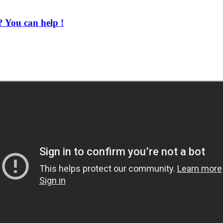
 You can help !