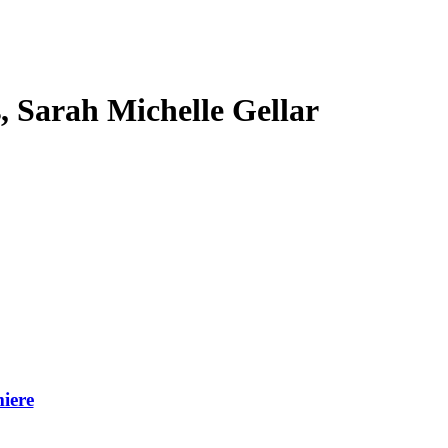
s, Sarah Michelle Gellar
iere