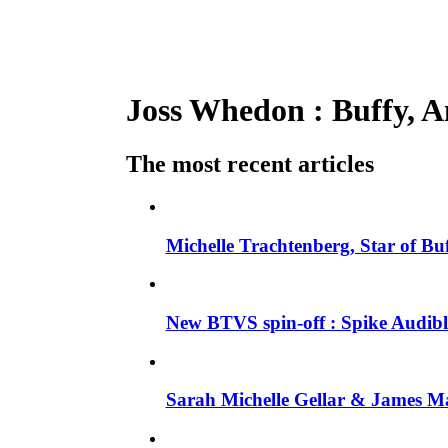
Joss Whedon : Buffy, An
The most recent articles
Michelle Trachtenberg, Star of Bu
New BTVS spin-off : Spike Audible
Sarah Michelle Gellar & James Ma