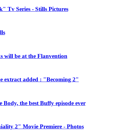
 Tv Series - Stills Pictures
ls
will be at the Flanvention
e extract added : "Becoming 2"
Body, the best Buffy episode ever
ality 2" Movie Premiere - Photos