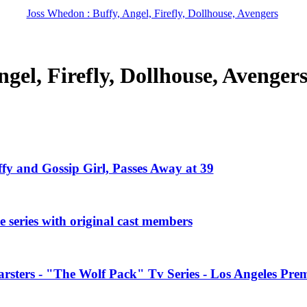
Joss Whedon : Buffy, Angel, Firefly, Dollhouse, Avengers
gel, Firefly, Dollhouse, Avenger
ffy and Gossip Girl, Passes Away at 39
 series with original cast members
rsters - "The Wolf Pack" Tv Series - Los Angeles Prem