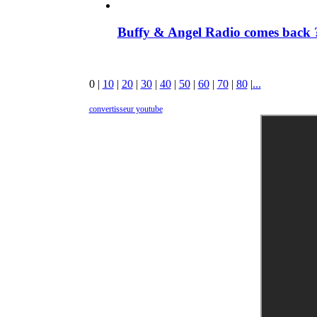
Buffy & Angel Radio comes back ?
0
|
10
|
20
|
30
|
40
|
50
|
60
|
70
|
80
|
...
convertisseur youtube